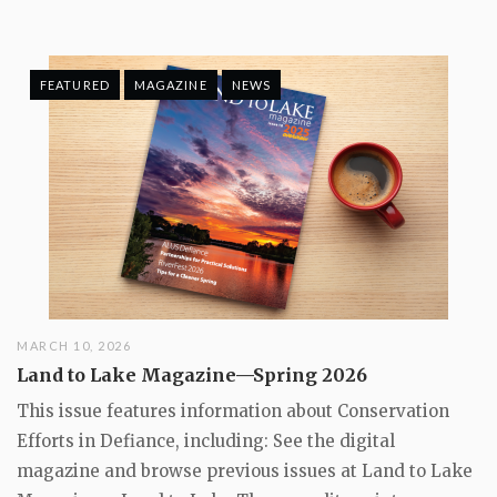
FEATURED
MAGAZINE
NEWS
MARCH 10, 2026
Land to Lake Magazine—Spring 2026
This issue features information about Conservation
Efforts in Defiance, including: See the digital
magazine and browse previous issues at Land to Lake