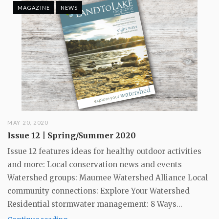
MAGAZINE
NEWS
MAY 20, 2020
Issue 12 | Spring/Summer 2020
Issue 12 features ideas for healthy outdoor activities
and more: Local conservation news and events
Watershed groups: Maumee Watershed Alliance Local
community connections: Explore Your Watershed
Residential stormwater management: 8 Ways...