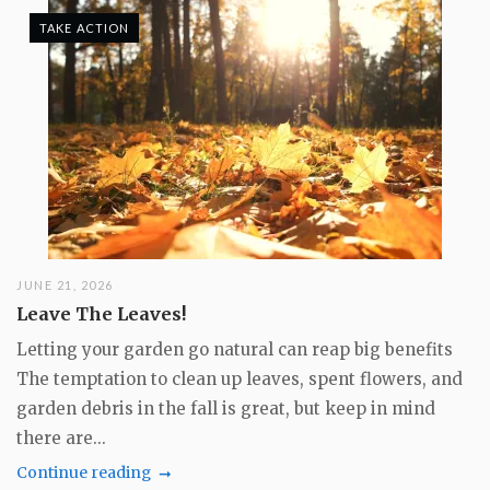
TAKE ACTION
JUNE 21, 2026
Leave The Leaves!
Letting your garden go natural can reap big benefits
The temptation to clean up leaves, spent flowers, and
garden debris in the fall is great, but keep in mind
there are...
Continue reading