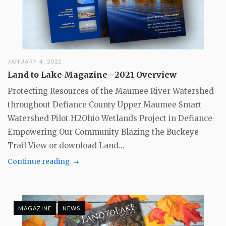
JANUARY 4, 2022
Land to Lake Magazine—2021 Overview
Protecting Resources of the Maumee River Watershed
throughout Defiance County Upper Maumee Smart
Watershed Pilot H2Ohio Wetlands Project in Defiance
Empowering Our Community Blazing the Buckeye
Trail View or download Land...
Continue reading
MAGAZINE
NEWS