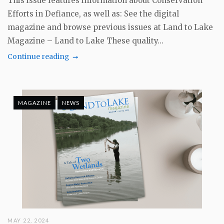
This issue features information about Conservation
Efforts in Defiance, as well as: See the digital
magazine and browse previous issues at Land to Lake
Magazine – Land to Lake These quality...
Continue reading
MAGAZINE
NEWS
MAY 22, 2024