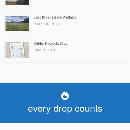
East River Drive Wetland
March 10, 2026
Public Projects Map
June 25, 2026
every drop counts