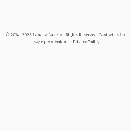
© 2014- 2026 Land to Lake. All Rights Reserved. Contact us for
usage permission.
Privacy Policy