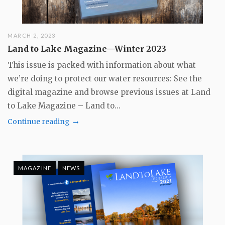
MARCH 2, 2023
Land to Lake Magazine—Winter 2023
This issue is packed with information about what
we’re doing to protect our water resources: See the
digital magazine and browse previous issues at Land
to Lake Magazine – Land to...
Continue reading
MAGAZINE
NEWS