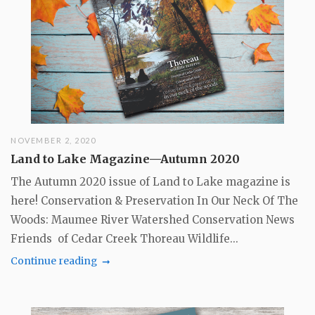
NOVEMBER 2, 2020
Land to Lake Magazine—Autumn 2020
The Autumn 2020 issue of Land to Lake magazine is
here! Conservation & Preservation In Our Neck Of The
Woods: Maumee River Watershed Conservation News
Friends of Cedar Creek Thoreau Wildlife...
Continue reading