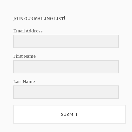
JOIN OUR MAILING LIST!
Email Address
First Name
Last Name
SUBMIT