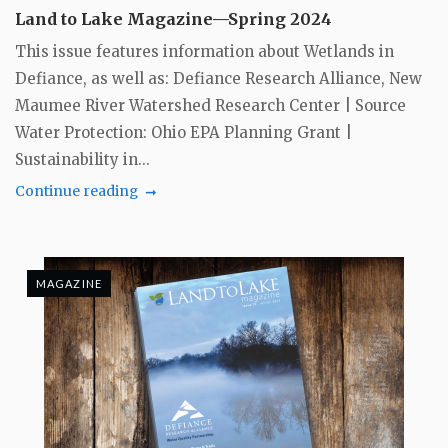
Land to Lake Magazine—Spring 2024
This issue features information about Wetlands in
Defiance, as well as: Defiance Research Alliance, New
Maumee River Watershed Research Center | Source
Water Protection: Ohio EPA Planning Grant |
Sustainability in...
Continue reading
MAGAZINE