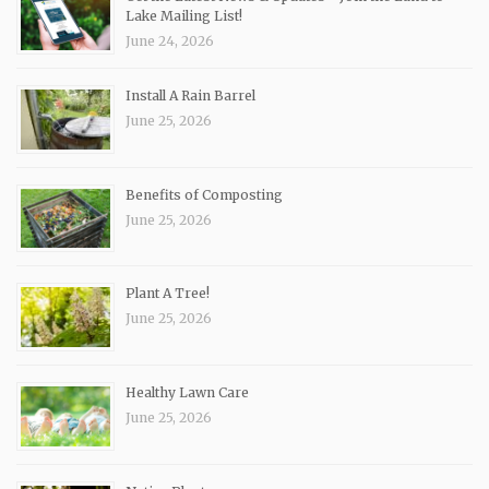
Lake Mailing List!
June 24, 2026
Install A Rain Barrel
June 25, 2026
Benefits of Composting
June 25, 2026
Plant A Tree!
June 25, 2026
Healthy Lawn Care
June 25, 2026