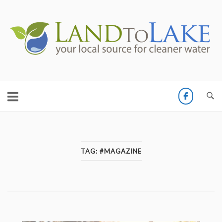
Skip
to
Home
content
TAG:
#MAGAZINE