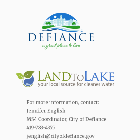
For more information, contact:
Jennifer English
MS4 Coordinator, City of Defiance
419-783-4355
jenglish@cityofdefiance.gov