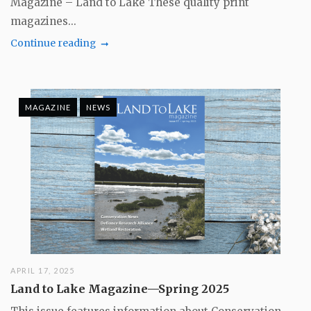
Magazine – Land to Lake These quality print
magazines...
Continue reading
MAGAZINE
NEWS
APRIL 17, 2025
Land to Lake Magazine—Spring 2025