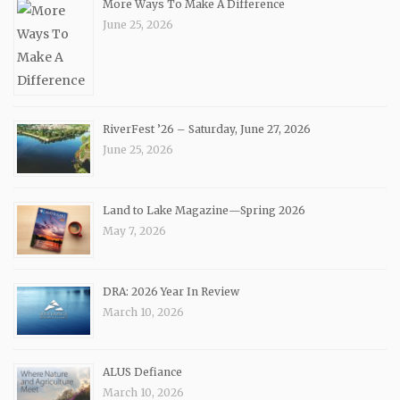
More Ways To Make A Difference
June 25, 2026
RiverFest ’26 – Saturday, June 27, 2026
June 25, 2026
Land to Lake Magazine—Spring 2026
May 7, 2026
DRA: 2026 Year In Review
March 10, 2026
ALUS Defiance
March 10, 2026