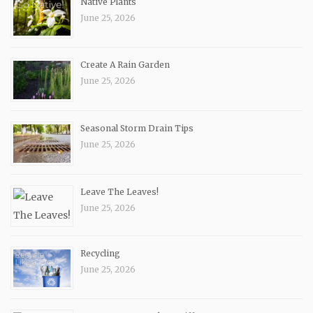
Native Plants
June 25, 2026
Create A Rain Garden
June 25, 2026
Seasonal Storm Drain Tips
June 25, 2026
Leave The Leaves!
June 25, 2026
Recycling
June 25, 2026