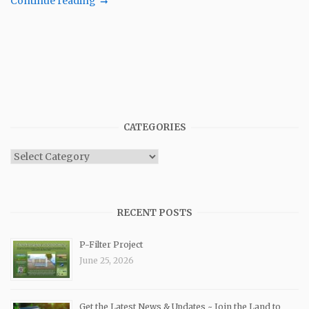
Continue reading
CATEGORIES
Categories
RECENT POSTS
P-Filter Project
June 25, 2026
Get the Latest News & Updates ~ Join the Land to