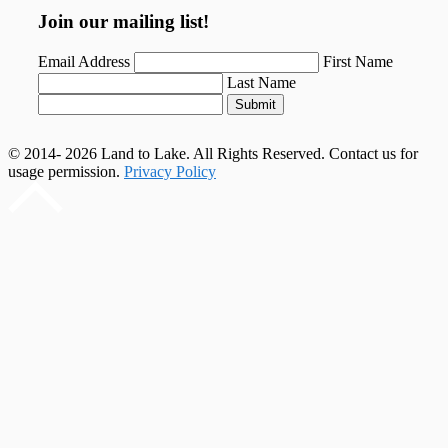
Join our mailing list!
Email Address
First Name
Last Name
Submit
© 2014- 2026 Land to Lake. All Rights Reserved. Contact us for
usage permission.
Privacy Policy
Scroll
to
top