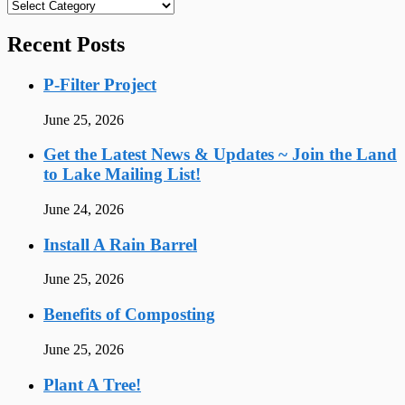
Categories
Recent Posts
P-Filter Project
June 25, 2026
Get the Latest News & Updates ~ Join the Land
to Lake Mailing List!
June 24, 2026
Install A Rain Barrel
June 25, 2026
Benefits of Composting
June 25, 2026
Plant A Tree!