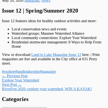
May 20, 2020
Magazine
,
News
Issue 12 | Spring/Summer 2020
Issue 12 features ideas for healthy outdoor activities and more:
Local conservation news and events
Watershed groups: Maumee Watershed Alliance
Local community connections: Explore Your Watershed
Residential stormwater management: 8 Ways to Help From
Home
View or download
Land to Lake Magazine Issue 12
here. | Print
magazines are free and available in the City office at 631 Perry
street.
#explore
#landtolakeohio
#magazine
Post
←
Previous Post
Explore Your Watershed
navigation
Next Post
→
RiverFest 2020: explore your watershed, WIN A KAYAK!
Categories