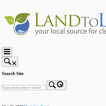
Skip
to
content
Home
Search Site