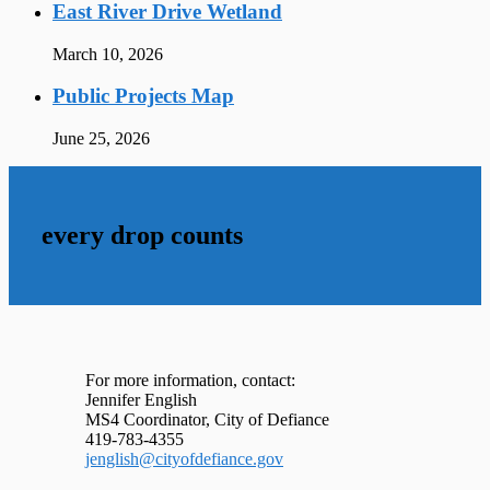
East River Drive Wetland
March 10, 2026
Public Projects Map
June 25, 2026
every drop counts
For more information, contact:
Jennifer English
MS4 Coordinator, City of Defiance
419-783-4355
jenglish@cityofdefiance.gov