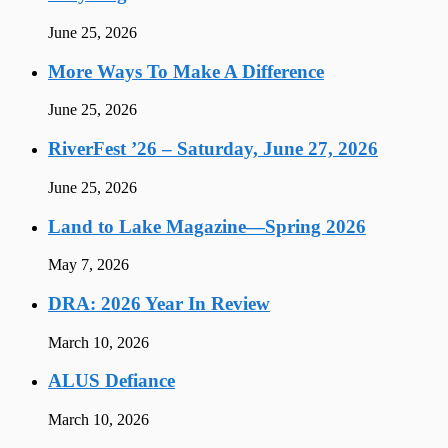
June 25, 2026
More Ways To Make A Difference
June 25, 2026
RiverFest ’26 – Saturday, June 27, 2026
June 25, 2026
Land to Lake Magazine—Spring 2026
May 7, 2026
DRA: 2026 Year In Review
March 10, 2026
ALUS Defiance
March 10, 2026