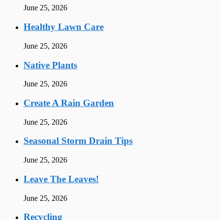
June 25, 2026
Healthy Lawn Care
June 25, 2026
Native Plants
June 25, 2026
Create A Rain Garden
June 25, 2026
Seasonal Storm Drain Tips
June 25, 2026
Leave The Leaves!
June 25, 2026
Recycling