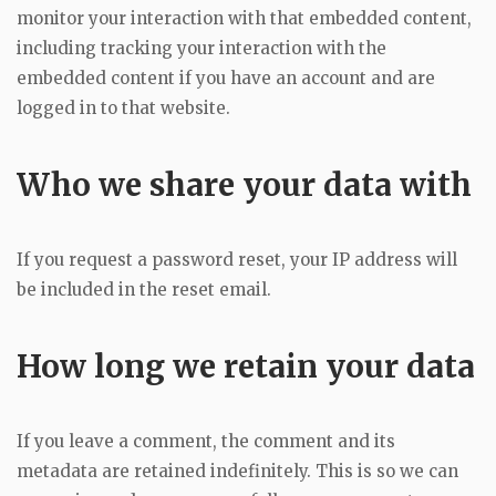
monitor your interaction with that embedded content,
including tracking your interaction with the
embedded content if you have an account and are
logged in to that website.
Who we share your data with
If you request a password reset, your IP address will
be included in the reset email.
How long we retain your data
If you leave a comment, the comment and its
metadata are retained indefinitely. This is so we can