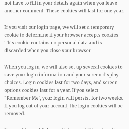
not have to fill in your details again when you leave
another comment. These cookies will last for one year.
If you visit our login page, we will set a temporary
cookie to determine if your browser accepts cookies.
This cookie contains no personal data and is
discarded when you close your browser.
When you log in, we will also set up several cookies to
save your login information and your screen display
choices. Login cookies last for two days, and screen
options cookies last for a year. If you select
“Remember Me”, your login will persist for two weeks.
If you log out of your account, the login cookies will be
removed.