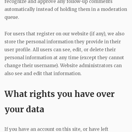
recognize and approve any follow-up comments
automatically instead of holding them in a moderation
queue.
For users that register on our website (if any), we also
store the personal information they provide in their
user profile. All users can see, edit, or delete their
personal information at any time (except they cannot
change their username). Website administrators can
also see and edit that information.
What rights you have over
your data
If you have an account on this site, or have left