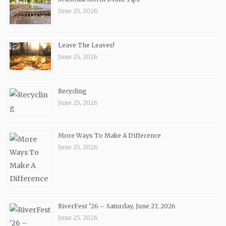
June 25, 2026
Leave The Leaves!
June 25, 2026
Recycling
June 25, 2026
More Ways To Make A Difference
June 25, 2026
RiverFest ’26 – Saturday, June 27, 2026
June 25, 2026