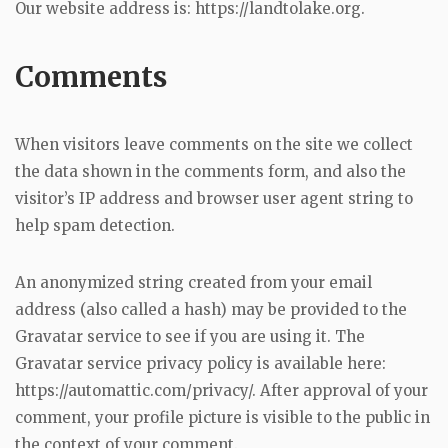
Our website address is: https://landtolake.org.
Comments
When visitors leave comments on the site we collect
the data shown in the comments form, and also the
visitor’s IP address and browser user agent string to
help spam detection.
An anonymized string created from your email
address (also called a hash) may be provided to the
Gravatar service to see if you are using it. The
Gravatar service privacy policy is available here:
https://automattic.com/privacy/. After approval of your
comment, your profile picture is visible to the public in
the context of your comment.