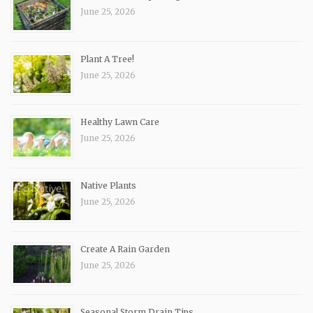
June 25, 2026
Plant A Tree!
June 25, 2026
Healthy Lawn Care
June 25, 2026
Native Plants
June 25, 2026
Create A Rain Garden
June 25, 2026
Seasonal Storm Drain Tips