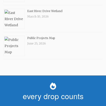
East River Drive Wetland
March 10, 2026
Public Projects Map
June 25, 2026
every drop counts