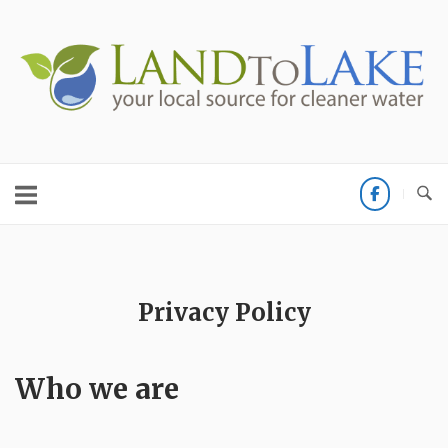
Skip
to
Home
content
Privacy Policy
Who we are