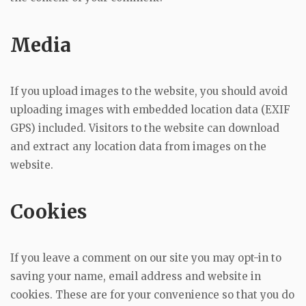
Media
If you upload images to the website, you should avoid
uploading images with embedded location data (EXIF
GPS) included. Visitors to the website can download
and extract any location data from images on the
website.
Cookies
If you leave a comment on our site you may opt-in to
saving your name, email address and website in
cookies. These are for your convenience so that you do