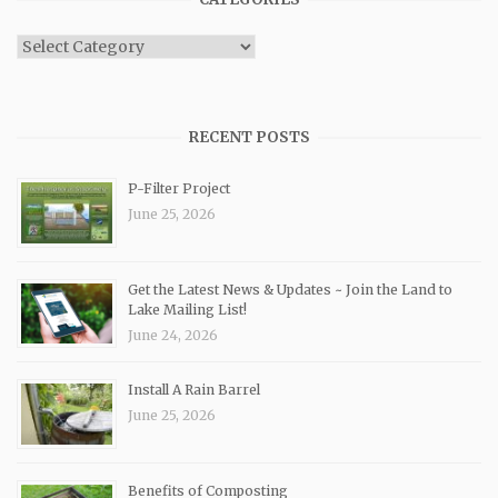
Categories
RECENT POSTS
P-Filter Project
June 25, 2026
Get the Latest News & Updates ~ Join the Land to
Lake Mailing List!
June 24, 2026
Install A Rain Barrel
June 25, 2026
Benefits of Composting