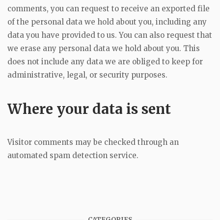
comments, you can request to receive an exported file
of the personal data we hold about you, including any
data you have provided to us. You can also request that
we erase any personal data we hold about you. This
does not include any data we are obliged to keep for
administrative, legal, or security purposes.
Where your data is sent
Visitor comments may be checked through an
automated spam detection service.
CATEGORIES