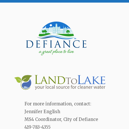
For more information, contact:
Jennifer English
MS4 Coordinator, City of Defiance
419-783-4355