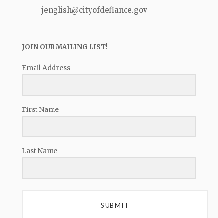
jenglish@cityofdefiance.gov
JOIN OUR MAILING LIST!
Email Address
First Name
Last Name
SUBMIT