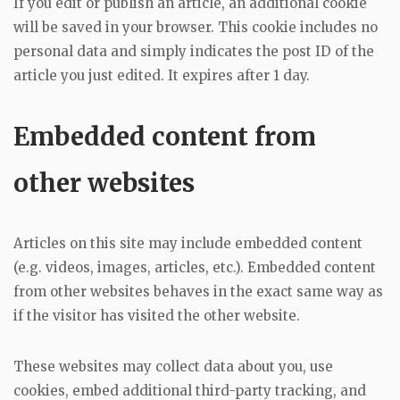
If you edit or publish an article, an additional cookie
will be saved in your browser. This cookie includes no
personal data and simply indicates the post ID of the
article you just edited. It expires after 1 day.
Embedded content from
other websites
Articles on this site may include embedded content
(e.g. videos, images, articles, etc.). Embedded content
from other websites behaves in the exact same way as
if the visitor has visited the other website.
These websites may collect data about you, use
cookies, embed additional third-party tracking, and