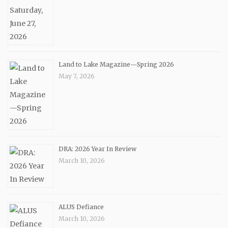
Land to Lake Magazine—Spring 2026
May 7, 2026
DRA: 2026 Year In Review
March 10, 2026
ALUS Defiance
March 10, 2026