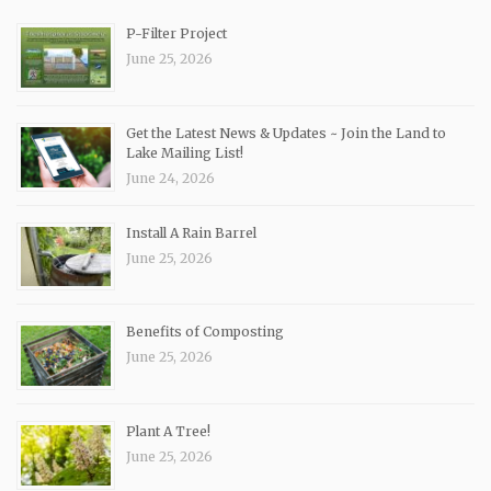
P-Filter Project
June 25, 2026
Get the Latest News & Updates ~ Join the Land to
Lake Mailing List!
June 24, 2026
Install A Rain Barrel
June 25, 2026
Benefits of Composting
June 25, 2026
Plant A Tree!
June 25, 2026