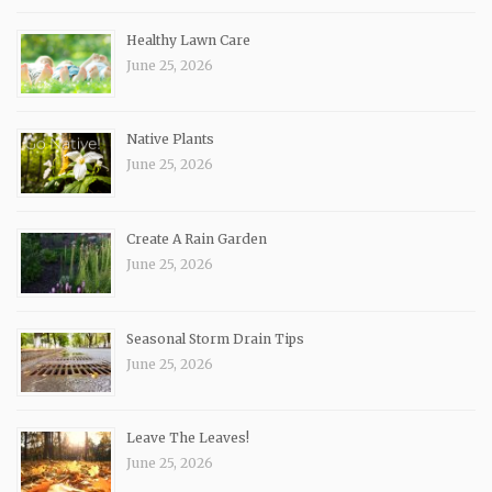
Healthy Lawn Care
June 25, 2026
Native Plants
June 25, 2026
Create A Rain Garden
June 25, 2026
Seasonal Storm Drain Tips
June 25, 2026
Leave The Leaves!
June 25, 2026