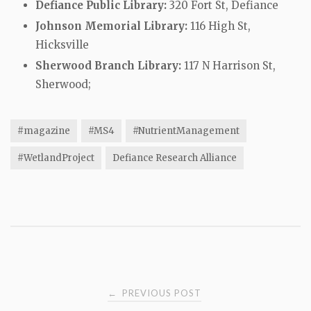
Defiance Public Library:
320 Fort St, Defiance
Johnson Memorial Library:
116 High St,
Hicksville
Sherwood Branch Library:
117 N Harrison St,
Sherwood;
#magazine
#MS4
#NutrientManagement
#WetlandProject
Defiance Research Alliance
Post
PREVIOUS POST
←