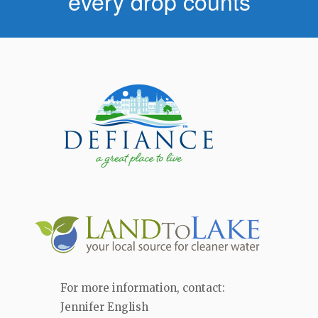
every drop counts
For more information, contact:
Jennifer English