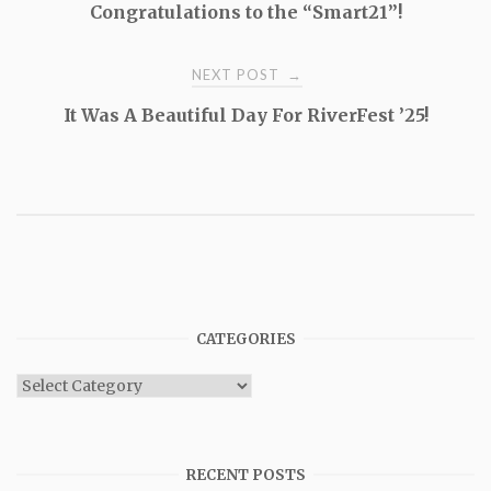
Congratulations to the “Smart21”!
navigation
NEXT POST
→
It Was A Beautiful Day For RiverFest ’25!
CATEGORIES
Categories
RECENT POSTS