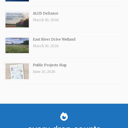
ALUS Defiance
March 10, 2026
East River Drive Wetland
March 10, 2026
Public Projects Map
June 25, 2026