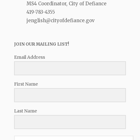
MS4 Coordinator, City of Defiance
419-783-4355
jenglish@cityofdefiance.gov
JOIN OUR MAILING LIST!
Email Address
First Name
Last Name