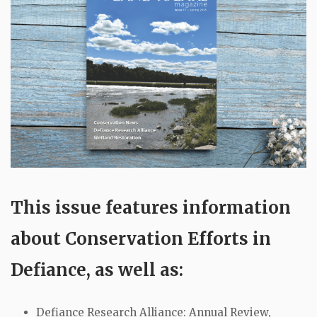
This issue features information
about Conservation Efforts in
Defiance, as well as:
Defiance Research Alliance: Annual Review,