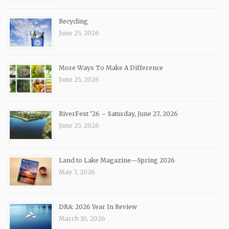
Recycling
June 25, 2026
More Ways To Make A Difference
June 25, 2026
RiverFest ’26 – Saturday, June 27, 2026
June 25, 2026
Land to Lake Magazine—Spring 2026
May 7, 2026
DRA: 2026 Year In Review
March 10, 2026