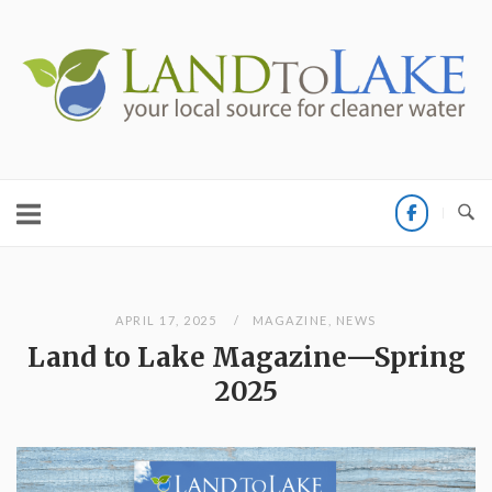
Skip
to
Home
content
APRIL 17, 2025
MAGAZINE
,
NEWS
Land to Lake Magazine—Spring
2025