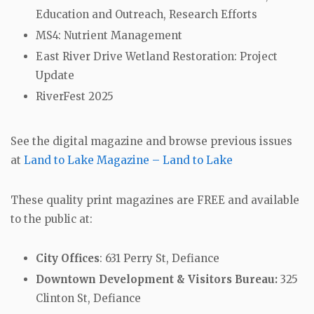
Education and Outreach, Research Efforts
MS4: Nutrient Management
East River Drive Wetland Restoration: Project
Update
RiverFest 2025
See the digital magazine and browse previous issues
at
Land to Lake Magazine – Land to Lake
These quality print magazines are FREE and available
to the public at:
City Offices
: 631 Perry St, Defiance
Downtown Development & Visitors Bureau:
325
Clinton St, Defiance