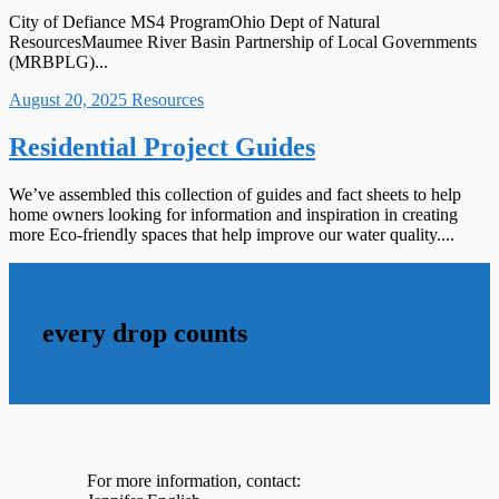
City of Defiance MS4 ProgramOhio Dept of Natural
ResourcesMaumee River Basin Partnership of Local Governments
(MRBPLG)...
August 20, 2025
Resources
Residential Project Guides
We’ve assembled this collection of guides and fact sheets to help
home owners looking for information and inspiration in creating
more Eco-friendly spaces that help improve our water quality....
every drop counts
For more information, contact: