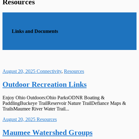
Resources
Links and Documents
August 20, 2025
Connectivity
,
Resources
Outdoor Recreation Links
Enjoy Ohio Outdoors:Ohio ParksODNR Boating &
PaddlingBuckeye TrailReservoir Nature TrailDefiance Maps &
TrailsMaumee River Water Trail...
August 20, 2025
Resources
Maumee Watershed Groups