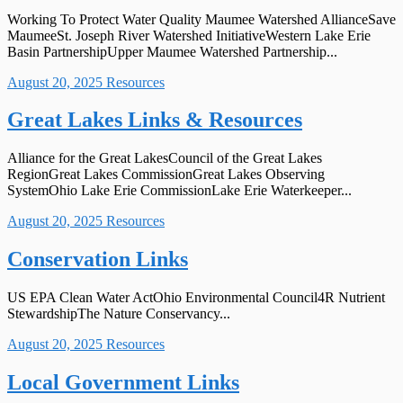
Working To Protect Water Quality Maumee Watershed AllianceSave
MaumeeSt. Joseph River Watershed InitiativeWestern Lake Erie
Basin PartnershipUpper Maumee Watershed Partnership...
August 20, 2025
Resources
Great Lakes Links & Resources
Alliance for the Great LakesCouncil of the Great Lakes
RegionGreat Lakes CommissionGreat Lakes Observing
SystemOhio Lake Erie CommissionLake Erie Waterkeeper...
August 20, 2025
Resources
Conservation Links
US EPA Clean Water ActOhio Environmental Council4R Nutrient
StewardshipThe Nature Conservancy...
August 20, 2025
Resources
Local Government Links