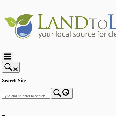
Skip
to
content
Home
Search Site