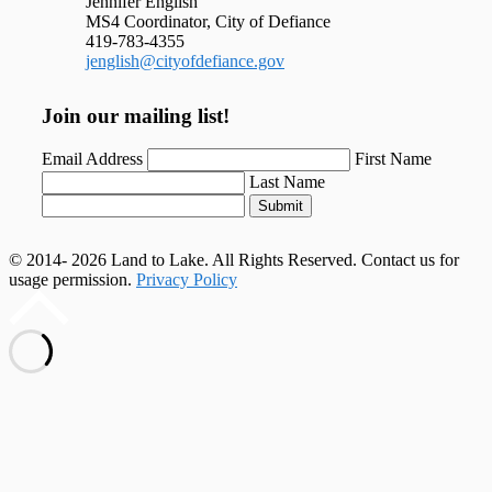
Jennifer English
MS4 Coordinator, City of Defiance
419-783-4355
jenglish@cityofdefiance.gov
Join our mailing list!
Email Address
First Name
Last Name
Submit
© 2014- 2026 Land to Lake. All Rights Reserved. Contact us for
usage permission.
Privacy Policy
Scroll
to
top