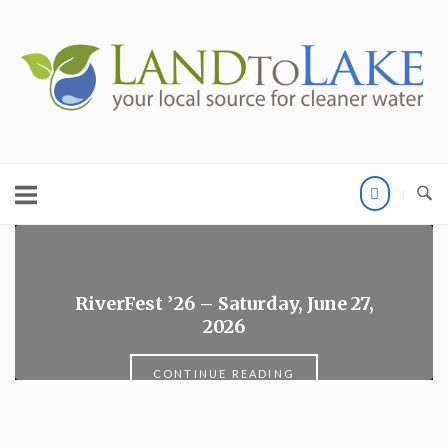
Skip
to
Home
content
RiverFest ’26 – Saturday, June 27,
2026
CONTINUE READING