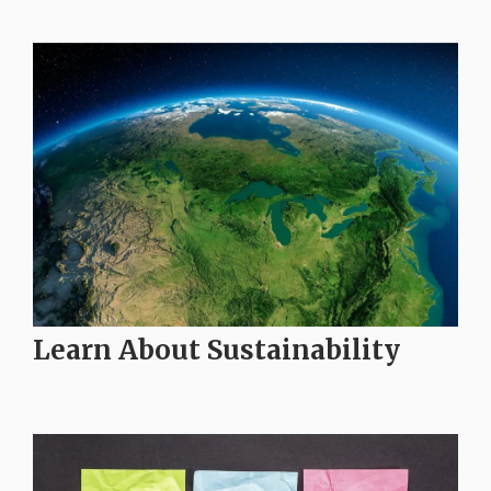
Learn About Sustainability