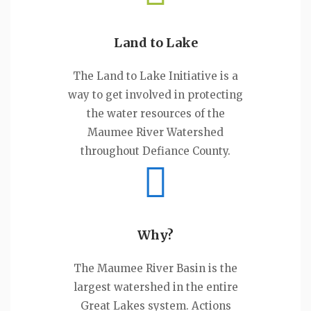
Land to Lake
The Land to Lake Initiative is a
way to get involved in protecting
the water resources of the
Maumee River Watershed
throughout Defiance County.
Why?
The Maumee River Basin is the
largest watershed in the entire
Great Lakes system. Actions