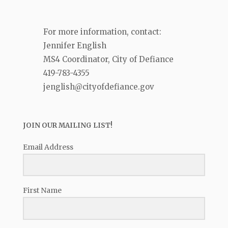
For more information, contact:
Jennifer English
MS4 Coordinator, City of Defiance
419-783-4355
jenglish@cityofdefiance.gov
JOIN OUR MAILING LIST!
Email Address
First Name