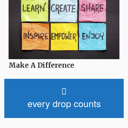
Make A Difference
every drop counts