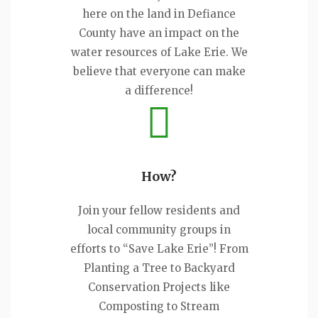
here on the land in Defiance
County have an impact on the
water resources of Lake Erie. We
believe that everyone can make
a difference!
How?
Join your fellow residents and
local community groups in
efforts to “Save Lake Erie”! From
Planting a Tree to Backyard
Conservation Projects like
Composting to Stream