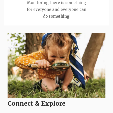
Monitoring there is something
for everyone and everyone can
do something!
Connect & Explore