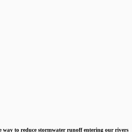
ve way to reduce stormwater runoff entering our rivers