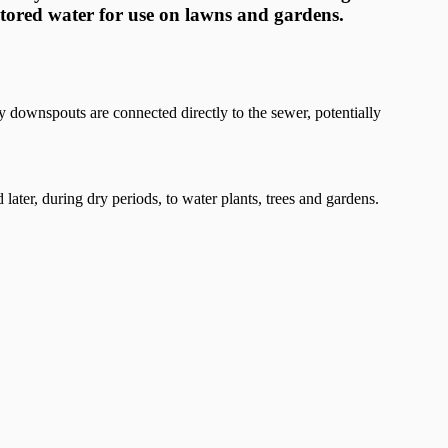
stored water for use on lawns and gardens.
downspouts are connected directly to the sewer, potentially
 later, during dry periods, to water plants, trees and gardens.