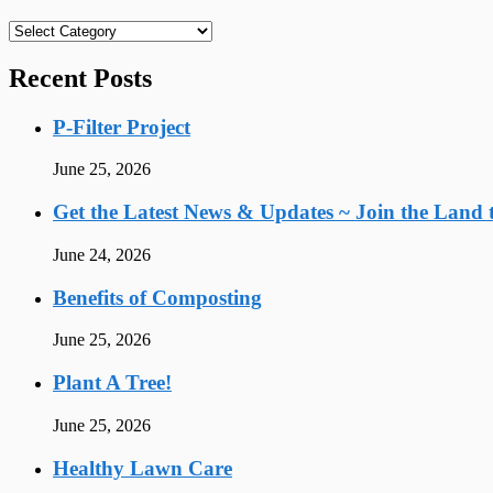
Categories
Recent Posts
P-Filter Project
June 25, 2026
Get the Latest News & Updates ~ Join the Land t
June 24, 2026
Benefits of Composting
June 25, 2026
Plant A Tree!
June 25, 2026
Healthy Lawn Care