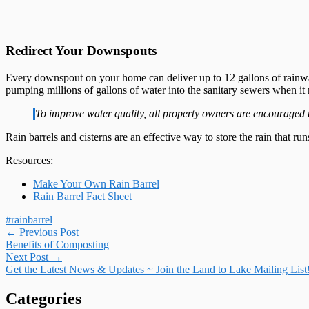
Redirect Your Downspouts
Every downspout on your home can deliver up to 12 gallons of rainwa
pumping millions of gallons of water into the sanitary sewers when it 
To improve water quality, all property owners are encouraged 
Rain barrels and cisterns are an effective way to store the rain that ru
Resources:
Make Your Own Rain Barrel
Rain Barrel Fact Sheet
#rainbarrel
Post
←
Previous Post
Benefits of Composting
navigation
Next Post
→
Get the Latest News & Updates ~ Join the Land to Lake Mailing List
Categories