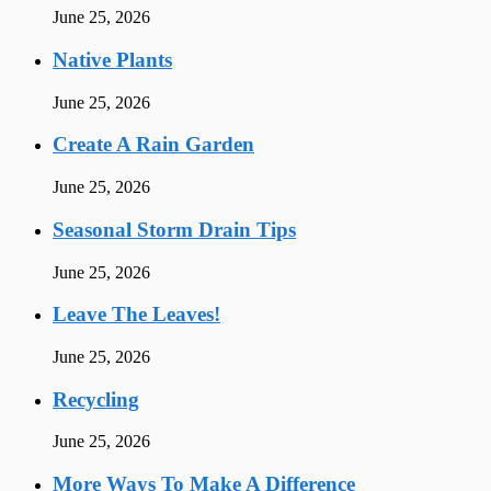
June 25, 2026
Native Plants
June 25, 2026
Create A Rain Garden
June 25, 2026
Seasonal Storm Drain Tips
June 25, 2026
Leave The Leaves!
June 25, 2026
Recycling
June 25, 2026
More Ways To Make A Difference