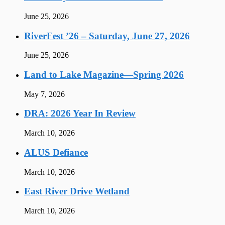
June 25, 2026
RiverFest ’26 – Saturday, June 27, 2026
June 25, 2026
Land to Lake Magazine—Spring 2026
May 7, 2026
DRA: 2026 Year In Review
March 10, 2026
ALUS Defiance
March 10, 2026
East River Drive Wetland
March 10, 2026