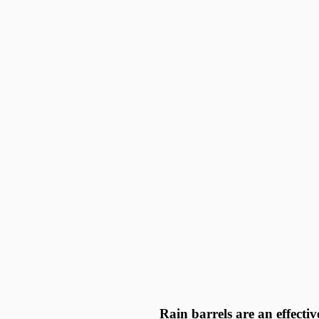
Rain barrels are an effecti