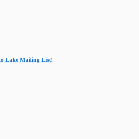
o Lake Mailing List!