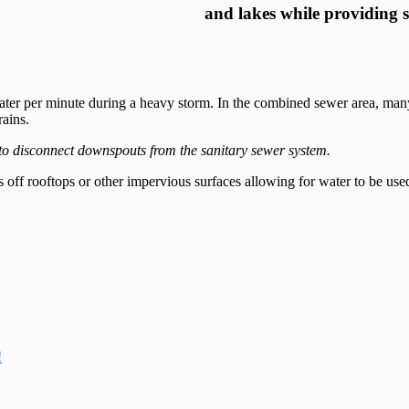
and lakes while providing 
ter per minute during a heavy storm. In the combined sewer area, many 
rains.
to disconnect downspouts from the sanitary sewer system.
ns off rooftops or other impervious surfaces allowing for water to be used
!