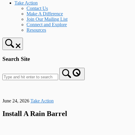
Take Action
Contact Us
Make A Difference
Join Our Mailing List
Connect and Explore
Resources
Search Site
June 24, 2026
Take Action
Install A Rain Barrel