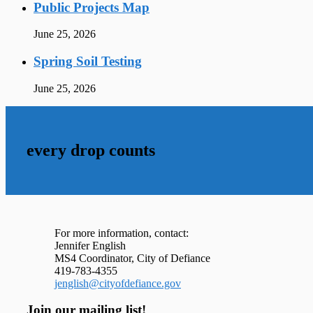
Public Projects Map
June 25, 2026
Spring Soil Testing
June 25, 2026
every drop counts
For more information, contact:
Jennifer English
MS4 Coordinator, City of Defiance
419-783-4355
jenglish@cityofdefiance.gov
Join our mailing list!