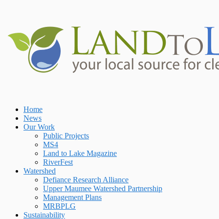
Skip
to
content
Home
Home
News
Our Work
Public Projects
MS4
Land to Lake Magazine
RiverFest
Watershed
Defiance Research Alliance
Upper Maumee Watershed Partnership
Management Plans
MRBPLG
Sustainability