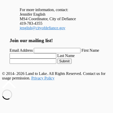
For more information, contact:
Jennifer English
MS4 Coordinator, City of Defiance
419-783-4355
jenglish@cityofdefiance.gov
Join our mailing list!
Email Address
First Name
Last Name
Submit
© 2014- 2026 Land to Lake. All Rights Reserved. Contact us for
usage permission.
Privacy Policy
Scroll
to
top