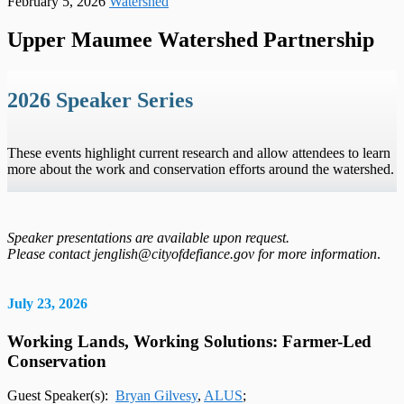
February 5, 2026
Watershed
Upper Maumee Watershed Partnership
2026 Speaker Series
These events highlight current research and allow attendees to learn
more about the work and conservation efforts around the watershed.
Speaker presentations are available upon request.
Please contact jenglish@cityofdefiance.gov for more information
.
July 23, 2026
Working Lands, Working Solutions: Farmer-Led
Conservation
Guest Speaker(s):
Bryan Gilvesy
,
ALUS
;