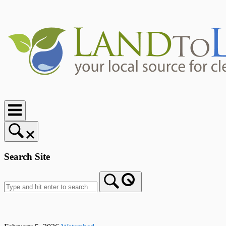
Skip
to
content
Home
Search Site