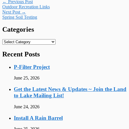
Post
←
Previous Post
Outdoor Recreation Links
navigation
Next Post
→
Spring Soil Testing
Categories
Categories
Recent Posts
P-Filter Project
June 25, 2026
Get the Latest News & Updates ~ Join the Land
to Lake Mailing List!
June 24, 2026
Install A Rain Barrel
June 25, 2026