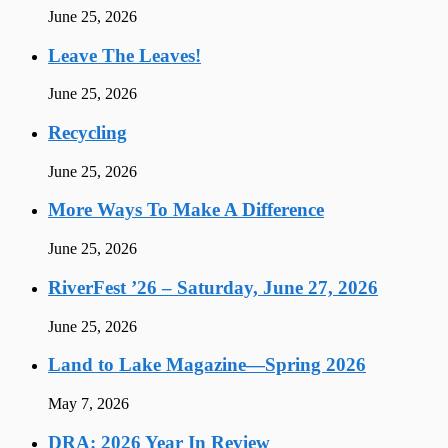
June 25, 2026
Leave The Leaves!
June 25, 2026
Recycling
June 25, 2026
More Ways To Make A Difference
June 25, 2026
RiverFest ’26 – Saturday, June 27, 2026
June 25, 2026
Land to Lake Magazine—Spring 2026
May 7, 2026
DRA: 2026 Year In Review