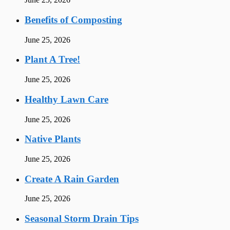
Benefits of Composting
June 25, 2026
Plant A Tree!
June 25, 2026
Healthy Lawn Care
June 25, 2026
Native Plants
June 25, 2026
Create A Rain Garden
June 25, 2026
Seasonal Storm Drain Tips