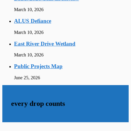
March 10, 2026
ALUS Defiance
March 10, 2026
East River Drive Wetland
March 10, 2026
Public Projects Map
June 25, 2026
every drop counts