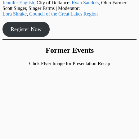
Jennifer English,
City of Defiance;
Ryan Sanders
, Ohio Farmer;
Scott Singer, Singer Farms | Moderator:
Lora Shrake
,
Council of the Great Lakes Region
Register Now
Former Events
Click Flyer Image for Presentation Recap