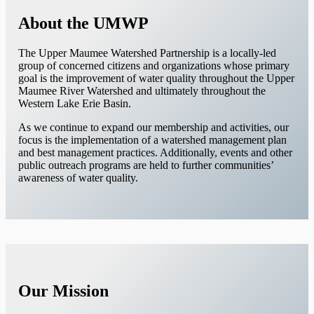
About the UMWP
The Upper Maumee Watershed Partnership is a locally-led
group of concerned citizens and organizations whose primary
goal is the improvement of water quality throughout the Upper
Maumee River Watershed and ultimately throughout the
Western Lake Erie Basin.
As we continue to expand our membership and activities, our
focus is the implementation of a watershed management plan
and best management practices. Additionally, events and other
public outreach programs are held to further communities’
awareness of water quality.
Our Mission