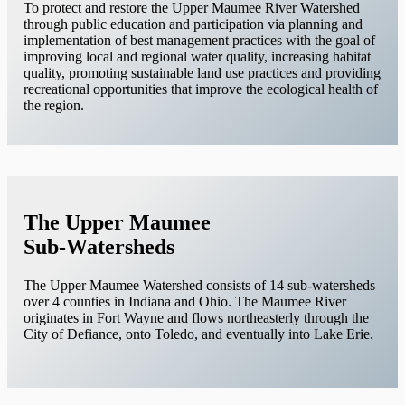
To protect and restore the Upper Maumee River Watershed
through public education and participation via planning and
implementation of best management practices with the goal of
improving local and regional water quality, increasing habitat
quality, promoting sustainable land use practices and providing
recreational opportunities that improve the ecological health of
the region.
The Upper Maumee
Sub-Watersheds
The Upper Maumee Watershed consists of 14 sub-watersheds
over 4 counties in Indiana and Ohio. The Maumee River
originates in Fort Wayne and flows northeasterly through the
City of Defiance, onto Toledo, and eventually into Lake Erie.