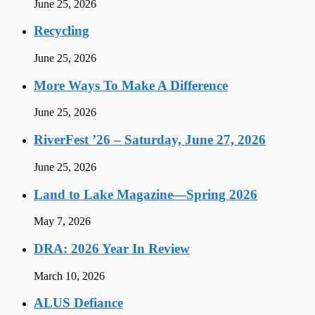
June 25, 2026
Recycling
June 25, 2026
More Ways To Make A Difference
June 25, 2026
RiverFest ’26 – Saturday, June 27, 2026
June 25, 2026
Land to Lake Magazine—Spring 2026
May 7, 2026
DRA: 2026 Year In Review
March 10, 2026
ALUS Defiance