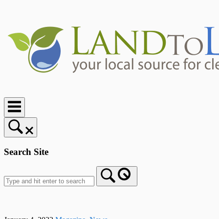
Skip
to
content
Home
Search Site