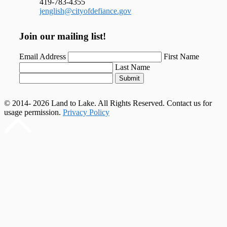
419-783-4355
jenglish@cityofdefiance.gov
Join our mailing list!
Email Address
First Name
Last Name
Submit
© 2014- 2026 Land to Lake. All Rights Reserved. Contact us for
usage permission.
Privacy Policy
Scroll
to
top