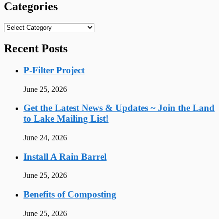
Categories
Categories
Recent Posts
P-Filter Project
June 25, 2026
Get the Latest News & Updates ~ Join the Land
to Lake Mailing List!
June 24, 2026
Install A Rain Barrel
June 25, 2026
Benefits of Composting
June 25, 2026