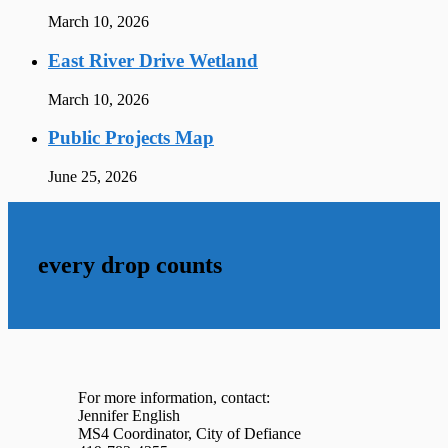
March 10, 2026
East River Drive Wetland
March 10, 2026
Public Projects Map
June 25, 2026
every drop counts
For more information, contact:
Jennifer English
MS4 Coordinator, City of Defiance