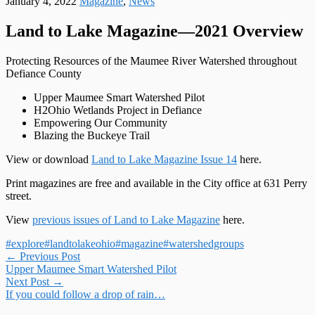
January 4, 2022
Magazine
,
News
Land to Lake Magazine—2021 Overview
Protecting Resources of the Maumee River Watershed throughout
Defiance County
Upper Maumee Smart Watershed Pilot
H2Ohio Wetlands Project in Defiance
Empowering Our Community
Blazing the Buckeye Trail
View or download
Land to Lake Magazine Issue 14
here.
Print magazines are free and available in the City office at 631 Perry
street.
View
previous issues of Land to Lake Magazine
here.
#explore
#landtolakeohio
#magazine
#watershedgroups
Post
←
Previous Post
Upper Maumee Smart Watershed Pilot
navigation
Next Post
→
If you could follow a drop of rain…