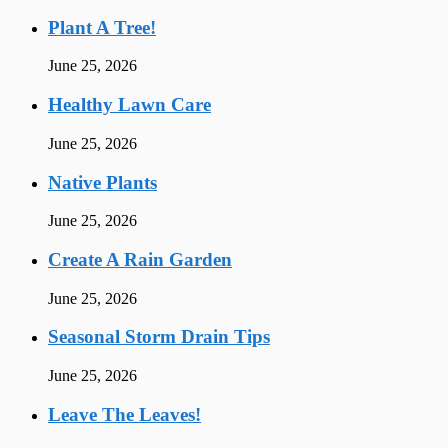
Plant A Tree!
June 25, 2026
Healthy Lawn Care
June 25, 2026
Native Plants
June 25, 2026
Create A Rain Garden
June 25, 2026
Seasonal Storm Drain Tips
June 25, 2026
Leave The Leaves!