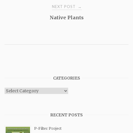
NEXT POST
→
Native Plants
CATEGORIES
Categories
RECENT POSTS
P-Filter Project