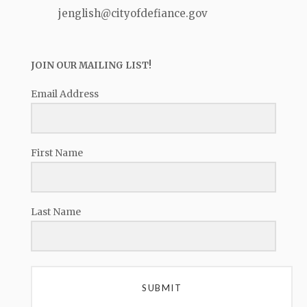
jenglish@cityofdefiance.gov
JOIN OUR MAILING LIST!
Email Address
First Name
Last Name
SUBMIT