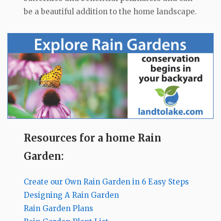
be a beautiful addition to the home landscape.
Resources for a home Rain
Garden:
Create our Own Rain Garden in 6 Easy Steps
Designing A Rain Garden
Rain Garden Plans