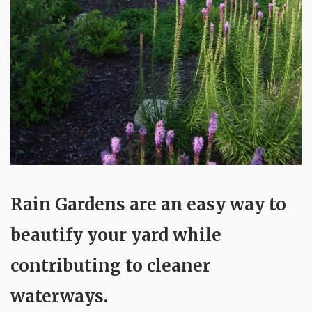
Rain Gardens are an easy way to
beautify your yard while
contributing to cleaner
waterways.