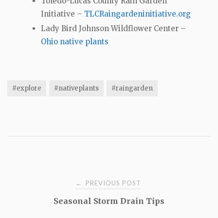
Toledo-Lucas County Rain Garden
Initiative –
TLCRaingardeninitiative.org
Lady Bird Johnson Wildflower Center –
Ohio native plants
#explore
#nativeplants
#raingarden
Post
PREVIOUS POST
←
Seasonal Storm Drain Tips
navigation