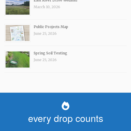
East River Drive Wetland
March 10, 2026
Public Projects Map
June 25, 2026
Spring Soil Testing
June 25, 2026
every drop counts