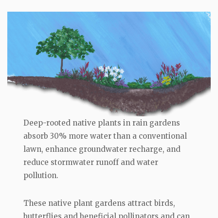
Deep-rooted native plants in rain gardens
absorb 30% more water than a conventional
lawn, enhance groundwater recharge, and
reduce stormwater runoff and water
pollution.
These native plant gardens attract birds,
butterflies and beneficial pollinators and can