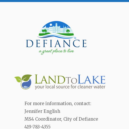
For more information, contact:
Jennifer English
MS4 Coordinator, City of Defiance
419-783-4355