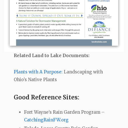
Related Land to Lake Documents:
Plants with A Purpose:
Landscaping with
Ohio’s Native Plants
Good Reference Sites:
Fort Wayne’s Rain Garden Program –
CatchingRainFW.org