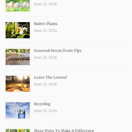
June 25, 2026
Native Plants
June 25, 2026
Seasonal Storm Drain Tips
June 25, 2026
Leave The Leaves!
June 25, 2026
Recycling
June 25, 2026
More Ways To Make A Difference