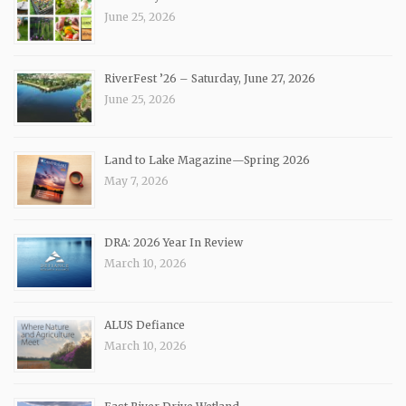
June 25, 2026
RiverFest ’26 – Saturday, June 27, 2026
June 25, 2026
Land to Lake Magazine—Spring 2026
May 7, 2026
DRA: 2026 Year In Review
March 10, 2026
ALUS Defiance
March 10, 2026