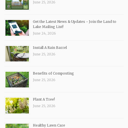
June 25, 2026
Get the Latest News & Updates ~ Join the Land to
Lake Mailing List!
June 24, 2026
Install A Rain Barrel
June 25, 2026
Benefits of Composting
June 25, 2026
Plant A Tree!
June 25, 2026
Healthy Lawn Care