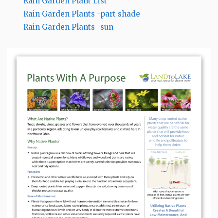
Rain Garden Plant List
Rain Garden Plants -part shade
Rain Garden Plants- sun