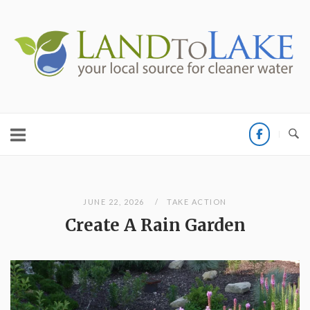
Skip
to
Home
content
JUNE 22, 2026
TAKE ACTION
Create A Rain Garden