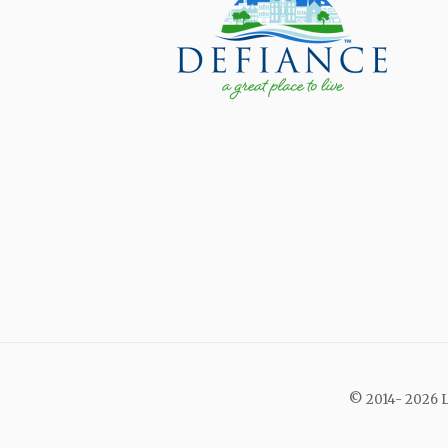
© 2014- 2026 L