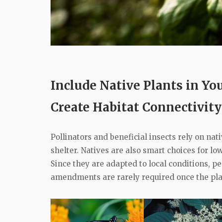
Include Native Plants in Y
Create Habitat Connectivity
Pollinators and beneficial insects rely on nat
shelter. Natives are also smart choices for 
Since they are adapted to local conditions, pes
amendments are rarely required once the pla