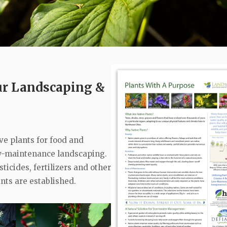
our Landscaping &
ive plants for food and
low-maintenance landscaping.
ticides, fertilizers and other
nts are established.