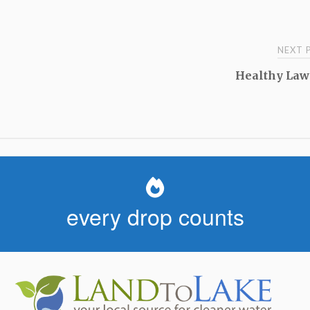
NEXT
Healthy Law
every drop counts