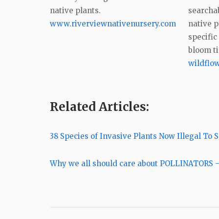
native plants.
searchab
www.riverviewnativenursery.com
native p
specific
bloom t
wildflow
Related Articles:
38 Species of Invasive Plants Now Illegal To S
Why we all should care about POLLINATORS –