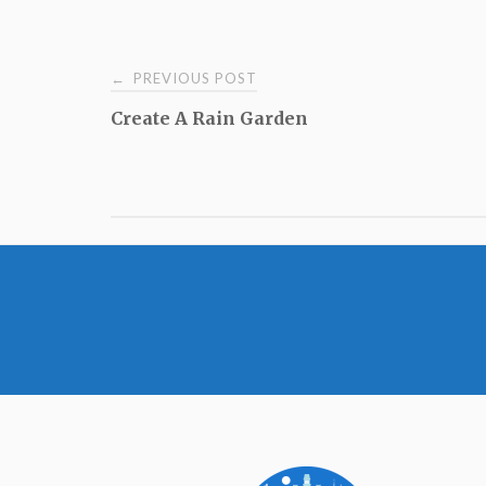
Post
PREVIOUS POST
←
Create A Rain Garden
navigation