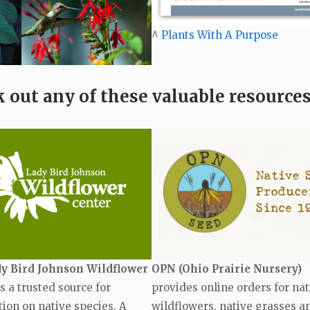
^
Plants With A Purpose
 out any of these valuable resources
y Bird Johnson Wildflower
OPN (Ohio Prairie Nursery)
s a trusted source for
provides online orders for nat
ion on native species. A
wildflowers, native grasses a