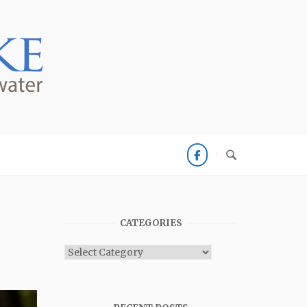
CATEGORIES
Categories