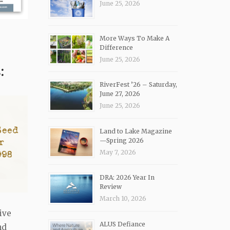
June 25, 2026
More Ways To Make A
Difference
June 25, 2026
:
RiverFest ’26 – Saturday,
June 27, 2026
June 25, 2026
Land to Lake Magazine
—Spring 2026
May 7, 2026
DRA: 2026 Year In
Review
March 10, 2026
ive
ALUS Defiance
nd