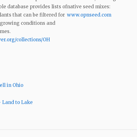
le database provides lists of
native seed mixes:
lants that can be filtered for
www.opnseed.com
 growing conditions and
imes.
er.org/collections/OH
ell in Ohio
 Land to Lake