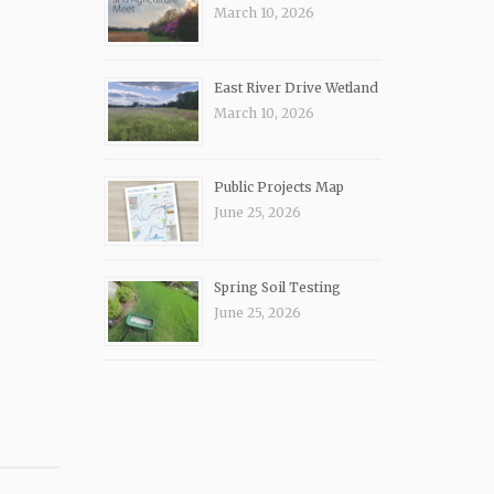
March 10, 2026
East River Drive Wetland
March 10, 2026
Public Projects Map
June 25, 2026
Spring Soil Testing
June 25, 2026