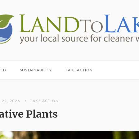
HED
SUSTAINABILITY
TAKE ACTION
 22, 2026
TAKE ACTION
ative Plants