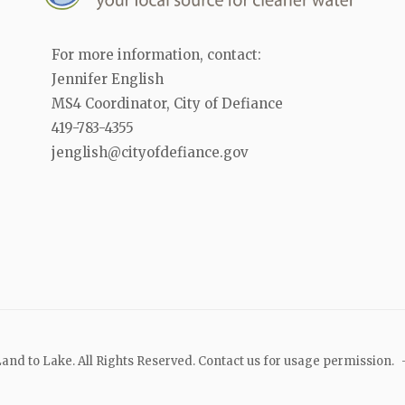
For more information, contact:
Jennifer English
MS4 Coordinator, City of Defiance
419-783-4355
jenglish@cityofdefiance.gov
and to Lake. All Rights Reserved. Contact us for usage permission.