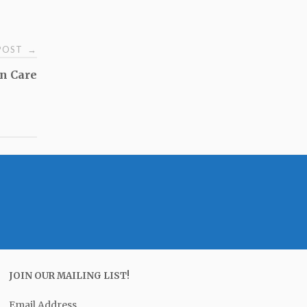
 POST
→
n Care
JOIN OUR MAILING LIST!
Email Address