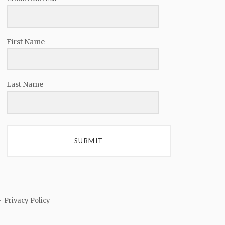
First Name
Last Name
SUBMIT
Privacy Policy