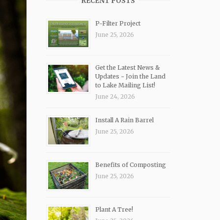
RECENT POSTS
P-Filter Project
June 25, 2026
Get the Latest News &
Updates ~ Join the Land
to Lake Mailing List!
June 24, 2026
Install A Rain Barrel
June 25, 2026
Benefits of Composting
June 25, 2026
Plant A Tree!