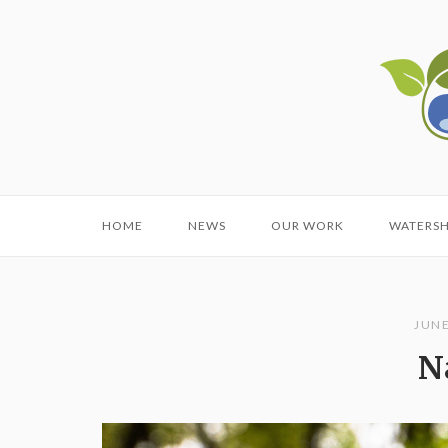
Skip
to
Home
content
HOME
NEWS
OUR WORK
WATERS
JUNE
N