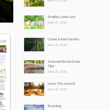
June 25, 2026
Healthy Lawn Care
June 25, 2026
Create A Rain Garden
June 25, 2026
Seasonal Storm Drain
Tips
June 25, 2026
Leave The Leaves!
June 25, 2026
Recycling