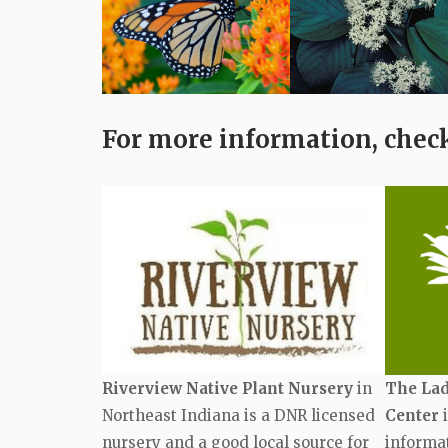
For more information, check
Riverview Native Plant Nursery
in
The Lad
Northeast Indiana is a DNR licensed
Center
i
nursery and a good local source for
informat