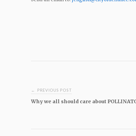
Post
PREVIOUS POST
←
Why we all should care about POLLINAT
navigation