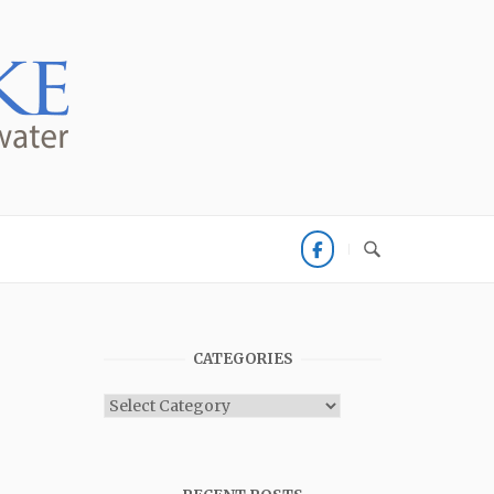
CATEGORIES
Categories