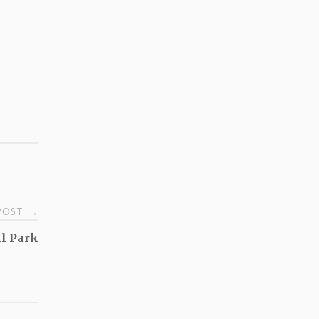
 POST
→
hl Park