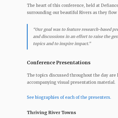
The heart of this conference, held at Defianc
surrounding our beautiful Rivers as they flow
“Our goal was to feature research-based pr
and discussions in an effort to raise the ge
topics and to inspire impact.”
Conference Presentations
The topics discussed throughout the day are l
accompanying visual presentation material.
See biographies of each of the presenters.
Thriving River Towns