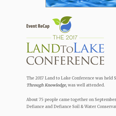
The 2017 Land to Lake Conference was held S
Through Knowledge,
was well attended.
About 75 people came together on September 2
Defiance and Defiance Soil & Water Conservat