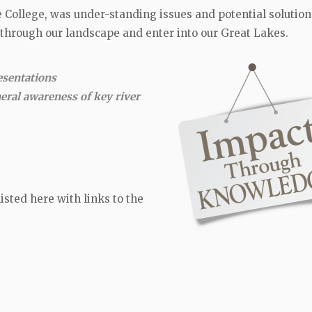
e College, was under-standing issues and potential solution
 through our landscape and enter into our Great Lakes.
esentations
neral awareness of key river
isted here with links to the