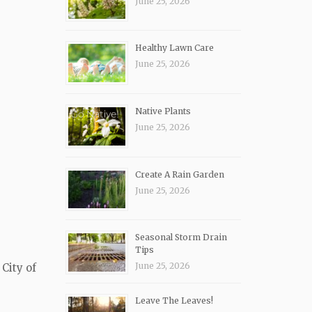
June 25, 2026
Healthy Lawn Care
June 25, 2026
Native Plants
June 25, 2026
Create A Rain Garden
June 25, 2026
Seasonal Storm Drain
Tips
June 25, 2026
City of
Leave The Leaves!