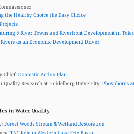
 Commissioner
he Healthy Choice the Easy Choice
Projects
aturing 5 River Towns and Riverfront Development in Tole
:
Rivers as an Economic Development Driver
y Chief:
Domestic Action Plan
er Quality Research at Heidelberg University:
Phosphorus a
es in Water Quality
y:
Forest Woods Stream & Wetland Restoration
ancy:
TNC Role in Western Lake Erie Basin