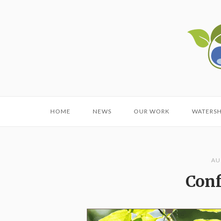
Skip
to
Home
content
HOME
NEWS
OUR WORK
WATERS
AU
Conf