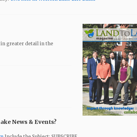
n greater detail in the
Lake News & Events?
om
Include the Subject: SUBSCRIBE