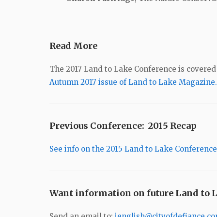
Read More
The 2017 Land to Lake Conference is covered i
Autumn 2017 issue of Land to Lake Magazine.
Previous Conference: 2015 Recap
See info on the 2015 Land to Lake Conference
Want information on future Land to 
Send an email to:
jenglish@cityofdefiance.c