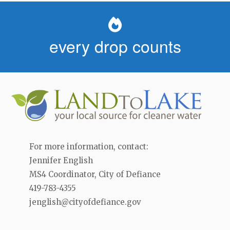
every drop counts
For more information, contact:
Jennifer English
MS4 Coordinator, City of Defiance
419-783-4355
jenglish@cityofdefiance.gov