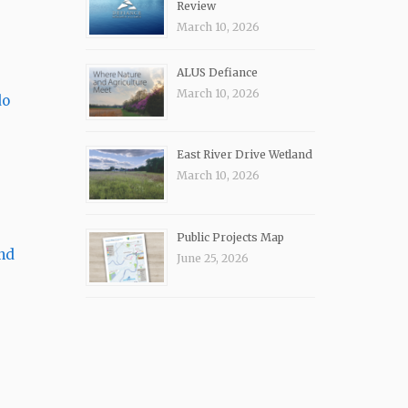
Review
March 10, 2026
ALUS Defiance
March 10, 2026
do
East River Drive Wetland
March 10, 2026
Public Projects Map
nd
June 25, 2026