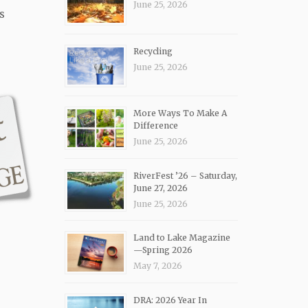
June 25, 2026
s
Recycling
June 25, 2026
More Ways To Make A
Difference
June 25, 2026
RiverFest ’26 – Saturday,
June 27, 2026
June 25, 2026
Land to Lake Magazine
—Spring 2026
May 7, 2026
DRA: 2026 Year In