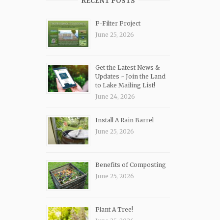
RECENT POSTS
P-Filter Project
June 25, 2026
Get the Latest News &
Updates ~ Join the Land
to Lake Mailing List!
June 24, 2026
Install A Rain Barrel
June 25, 2026
Benefits of Composting
June 25, 2026
Plant A Tree!