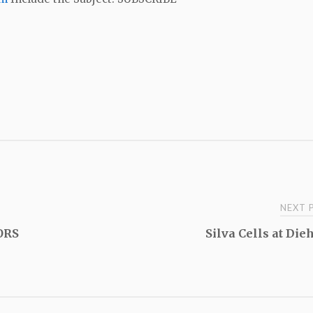
NEXT
ORS
Silva Cells at Die