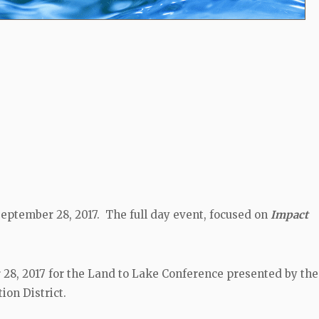
eptember 28, 2017. The full day event, focused on
Impact
8, 2017 for the Land to Lake Conference presented by the 
ion District.