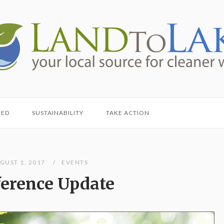
HED
SUSTAINABILITY
TAKE ACTION
GUST 1, 2017
EVENTS
erence Update