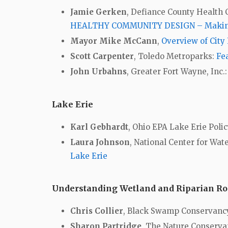
Jamie Gerken
, Defiance County Health
HEALTHY COMMUNITY DESIGN – Making t
Mayor Mike McCann
,
Overview of City 
Scott Carpenter
, Toledo Metroparks:
Fe
John Urbahns
, Greater Fort Wayne, Inc.
Lake Erie
Karl Gebhardt
, Ohio EPA Lake Erie Polic
Laura Johnson
, National Center for Wat
Lake Erie
Understanding Wetland and Riparian Rol
Chris Collier
, Black Swamp Conservanc
Sharon Partridge
, The Nature Conserv