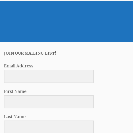
JOIN OUR MAILING LIST!
Email Address
First Name
Last Name