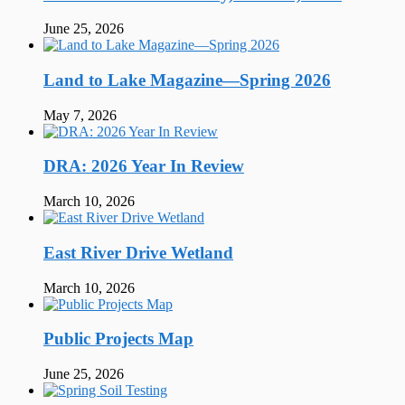
June 25, 2026
Land to Lake Magazine—Spring 2026
May 7, 2026
DRA: 2026 Year In Review
March 10, 2026
East River Drive Wetland
March 10, 2026
Public Projects Map
June 25, 2026