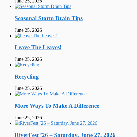
June 25, 2026
Seasonal Storm Drain Tips
June 25, 2026
Leave The Leaves!
June 25, 2026
Recycling
June 25, 2026
More Ways To Make A Difference
June 25, 2026
RiverFest ’26 – Saturday, June 27, 2026