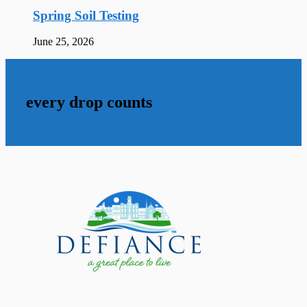
Spring Soil Testing
June 25, 2026
every drop counts