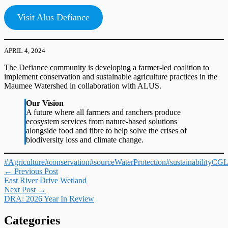
Visit Alus Defiance
APRIL 4, 2024
The Defiance community is developing a farmer-led coalition to
implement conservation and sustainable agriculture practices in the
Maumee Watershed in collaboration with ALUS.
Our Vision
A future where all farmers and ranchers produce
ecosystem services from nature-based solutions
alongside food and fibre to help solve the crises of
biodiversity loss and climate change.
#Agriculture
#conservation
#sourceWaterProtection
#sustainability
CG
Post
←
Previous Post
East River Drive Wetland
navigation
Next Post
→
DRA: 2026 Year In Review
Categories