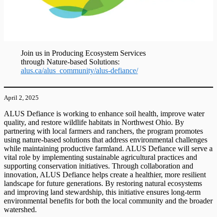
Join us in Producing Ecosystem Services
through Nature-based Solutions:
alus.ca/alus_community/alus-defiance/
April 2, 2025
ALUS Defiance is working to enhance soil health, improve water
quality, and restore wildlife habitats in Northwest Ohio. By
partnering with local farmers and ranchers, the program promotes
using nature-based solutions that address environmental challenges
while maintaining productive farmland. ALUS Defiance will serve a
vital role by implementing sustainable agricultural practices and
supporting conservation initiatives. Through collaboration and
innovation, ALUS Defiance helps create a healthier, more resilient
landscape for future generations. By restoring natural ecosystems
and improving land stewardship, this initiative ensures long-term
environmental benefits for both the local community and the broader
watershed.