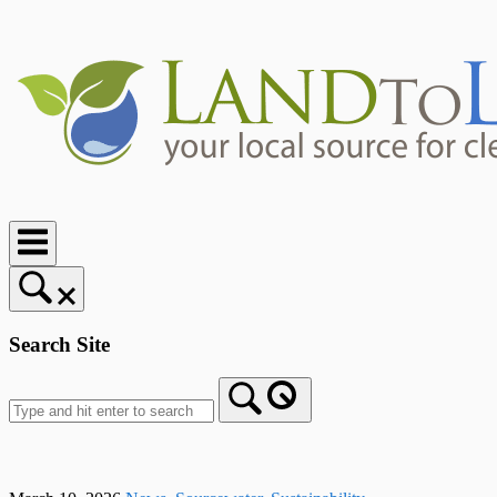
Skip
to
content
Home
Search Site