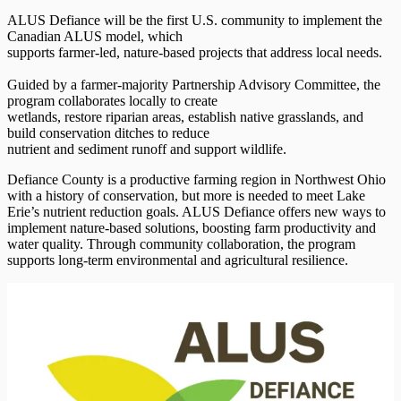
ALUS Defiance will be the first U.S. community to implement the
Canadian ALUS model, which
supports farmer-led, nature-based projects that address local needs.
Guided by a farmer-majority Partnership Advisory Committee, the
program collaborates locally to create
wetlands, restore riparian areas, establish native grasslands, and
build conservation ditches to reduce
nutrient and sediment runoff and support wildlife.
Defiance County is a productive farming region in Northwest Ohio
with a history of conservation, but more is needed to meet Lake
Erie’s nutrient reduction goals. ALUS Defiance offers new ways to
implement nature-based solutions, boosting farm productivity and
water quality. Through community collaboration, the program
supports long-term environmental and agricultural resilience.