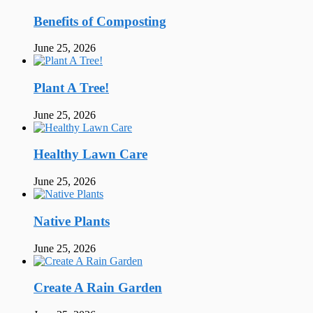
Benefits of Composting
June 25, 2026
Plant A Tree!
June 25, 2026
Healthy Lawn Care
June 25, 2026
Native Plants
June 25, 2026
Create A Rain Garden