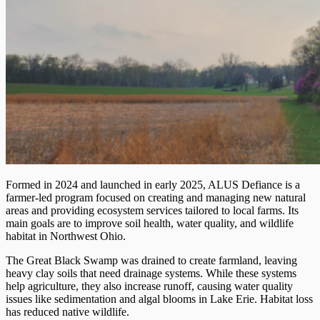
Formed in 2024 and launched in early 2025, ALUS Defiance is a
farmer-led program focused on creating and managing new natural
areas and providing ecosystem services tailored to local farms. Its
main goals are to improve soil health, water quality, and wildlife
habitat in Northwest Ohio.
The Great Black Swamp was drained to create farmland, leaving
heavy clay soils that need drainage systems. While these systems
help agriculture, they also increase runoff, causing water quality
issues like sedimentation and algal blooms in Lake Erie. Habitat loss
has reduced native wildlife.