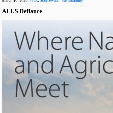
March 10, 2026
News
,
Sourcewater
,
Sustainability
ALUS Defiance