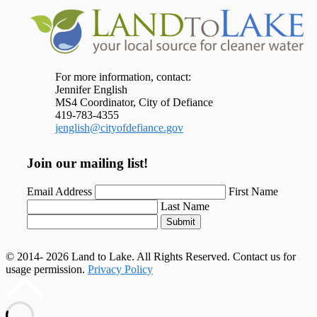
For more information, contact:
Jennifer English
MS4 Coordinator, City of Defiance
419-783-4355
jenglish@cityofdefiance.gov
Join our mailing list!
Email Address
First Name
Last Name
Submit
© 2014- 2026 Land to Lake. All Rights Reserved. Contact us for
usage permission.
Privacy Policy
Scroll
to
top