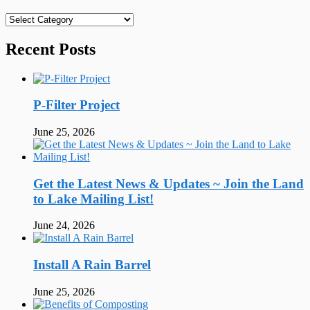
Categories
Recent Posts
P-Filter Project
June 25, 2026
Get the Latest News & Updates ~ Join the Land
to Lake Mailing List!
June 24, 2026
Install A Rain Barrel
June 25, 2026