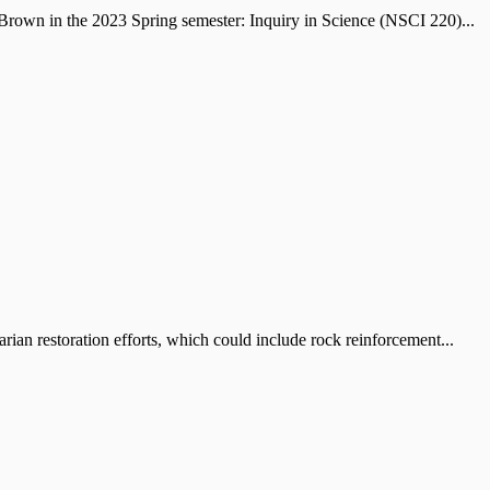
own in the 2023 Spring semester: Inquiry in Science (NSCI 220)...
an restoration efforts, which could include rock reinforcement...