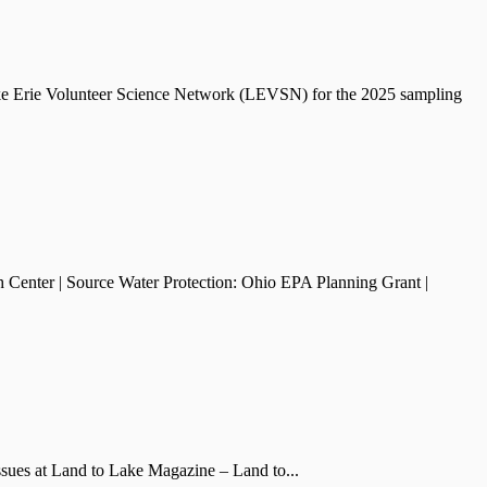
ake Erie Volunteer Science Network (LEVSN) for the 2025 sampling
 Center | Source Water Protection: Ohio EPA Planning Grant |
issues at Land to Lake Magazine – Land to...