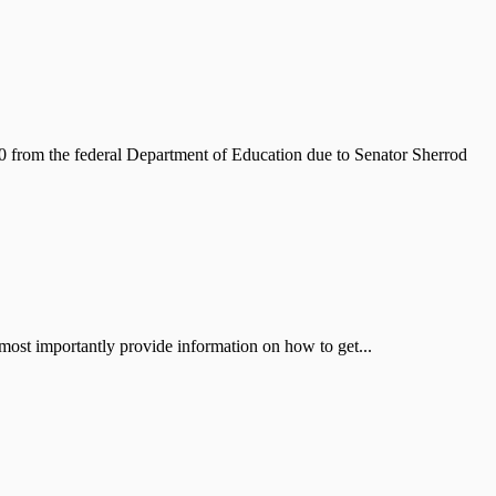
from the federal Department of Education due to Senator Sherrod
st importantly provide information on how to get...