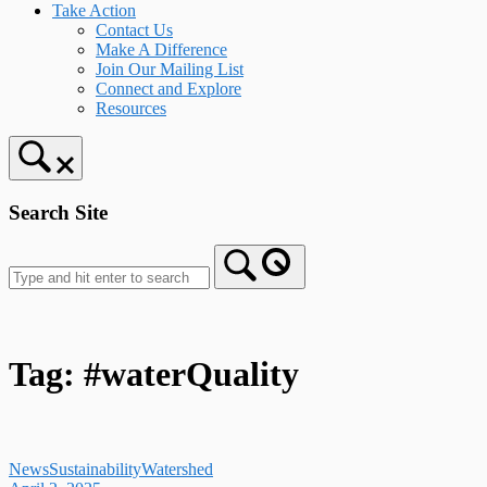
Take Action
Contact Us
Make A Difference
Join Our Mailing List
Connect and Explore
Resources
Search Site
Tag:
#waterQuality
News
Sustainability
Watershed