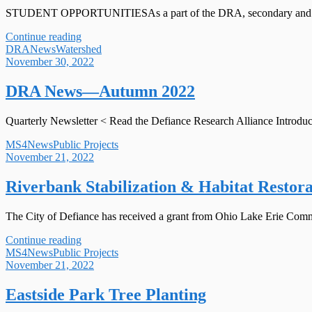
STUDENT OPPORTUNITIESAs a part of the DRA, secondary and college
Continue reading
DRA
News
Watershed
November 30, 2022
DRA News—Autumn 2022
Quarterly Newsletter < Read the Defiance Research Alliance Introduct
MS4
News
Public Projects
November 21, 2022
Riverbank Stabilization & Habitat Restora
The City of Defiance has received a grant from Ohio Lake Erie Commis
Continue reading
MS4
News
Public Projects
November 21, 2022
Eastside Park Tree Planting