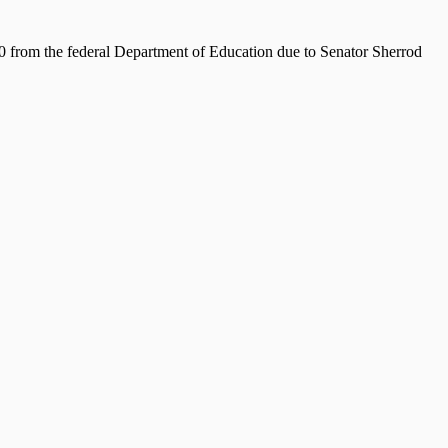
from the federal Department of Education due to Senator Sherrod