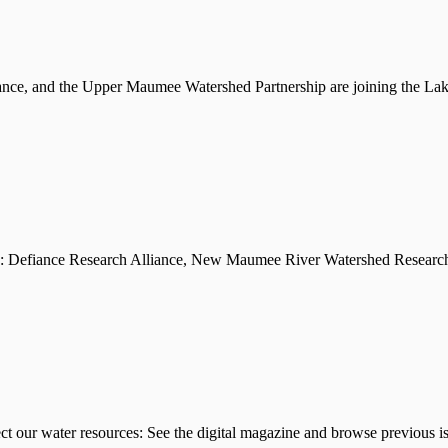
iance, and the Upper Maumee Watershed Partnership are joining the L
l as: Defiance Research Alliance, New Maumee River Watershed Research
ect our water resources: See the digital magazine and browse previous 