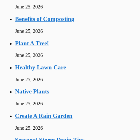
June 25, 2026
Benefits of Composting
June 25, 2026
Plant A Tree!
June 25, 2026
Healthy Lawn Care
June 25, 2026
Native Plants
June 25, 2026
Create A Rain Garden
June 25, 2026
Seasonal Storm Drain Tips