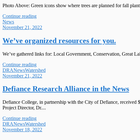
Photo Above: Green icons show where trees are planned for fall planti
Continue reading
News
November 21, 2022
We’ve organized resources for you.
We’ve gathered links for: Local Government, Conservation, Great Lake
Continue reading
DRA
News
Watershed
November 21, 2022
Defiance Research Alliance in the News
Defiance College, in partnership with the City of Defiance, receive
Project Director, Dr....
Continue reading
DRA
News
Watershed
November 18, 2022