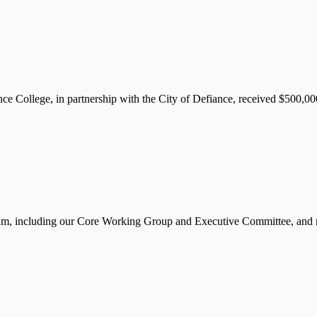
llege, in partnership with the City of Defiance, received $500,000 
m, including our Core Working Group and Executive Committee, and mo