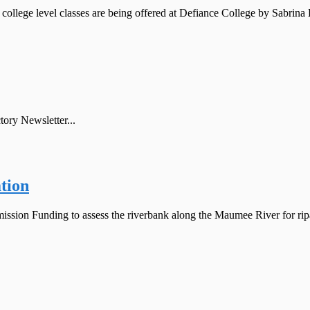
 level classes are being offered at Defiance College by Sabrina Br
ory Newsletter...
tion
sion Funding to assess the riverbank along the Maumee River for ripari