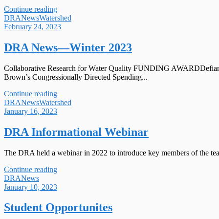
Continue reading
DRA
News
Watershed
February 24, 2023
DRA News—Winter 2023
Collaborative Research for Water Quality FUNDING AWARDDefiance Co
Brown’s Congressionally Directed Spending...
Continue reading
DRA
News
Watershed
January 16, 2023
DRA Informational Webinar
The DRA held a webinar in 2022 to introduce key members of the tea
Continue reading
DRA
News
January 10, 2023
Student Opportunites