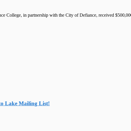
llege, in partnership with the City of Defiance, received $500,000 
o Lake Mailing List!