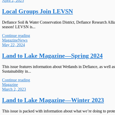
April 2, 2025
Local Groups Join LEVSN
Defiance Soil & Water Conservation District, Defiance Research All
season! LEVSN is...
Continue reading
Magazine
News
May 22, 2024
Land to Lake Magazine—Spring 2024
This issue features information about Wetlands in Defiance, as wel
Sustainability in...
Continue reading
Magazine
March 2, 2023
Land to Lake Magazine—Winter 2023
This issue is packed with information about what we’re doing to prot