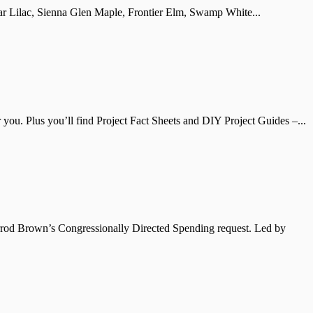
illar Lilac, Sienna Glen Maple, Frontier Elm, Swamp White...
ou. Plus you’ll find Project Fact Sheets and DIY Project Guides –...
errod Brown’s Congressionally Directed Spending request. Led by