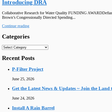
Introducing DRA
Collaborative Research for Water Quality FUNDING AWARDDefiance Co
Brown’s Congressionally Directed Spending...
Continue reading
Categories
Categories
Recent Posts
P-Filter Project
June 25, 2026
Get the Latest News & Updates ~ Join the Land t
June 24, 2026
Install A Rain Barrel