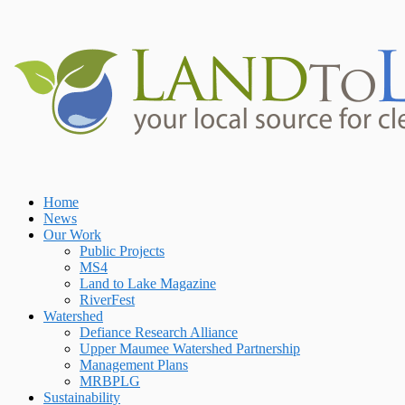
Skip
to
content
Home
Home
News
Our Work
Public Projects
MS4
Land to Lake Magazine
RiverFest
Watershed
Defiance Research Alliance
Upper Maumee Watershed Partnership
Management Plans
MRBPLG
Sustainability