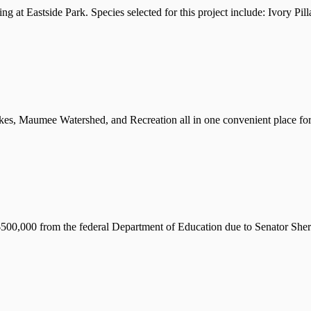
ng at Eastside Park. Species selected for this project include: Ivory P
s, Maumee Watershed, and Recreation all in one convenient place for y
d $500,000 from the federal Department of Education due to Senator Sh