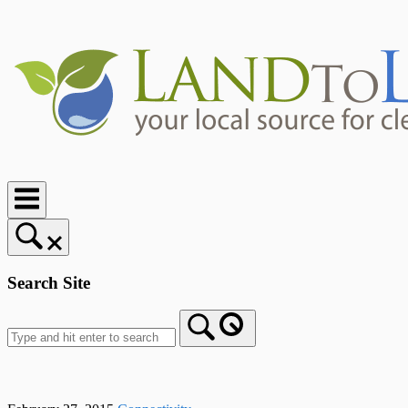
Skip
to
content
Home
Search Site