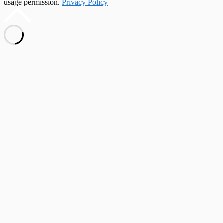
usage permission.
Privacy Policy
Scroll
to
top