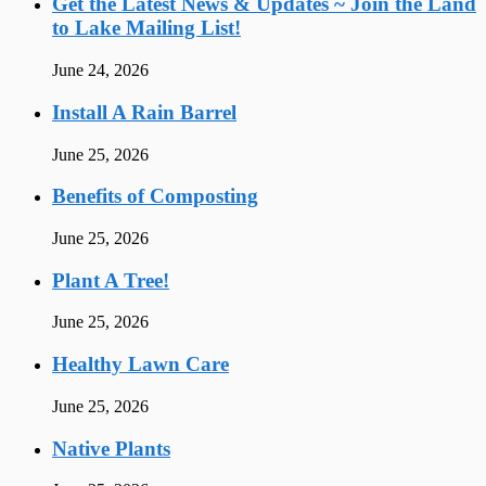
Get the Latest News & Updates ~ Join the Land
to Lake Mailing List!
June 24, 2026
Install A Rain Barrel
June 25, 2026
Benefits of Composting
June 25, 2026
Plant A Tree!
June 25, 2026
Healthy Lawn Care
June 25, 2026
Native Plants