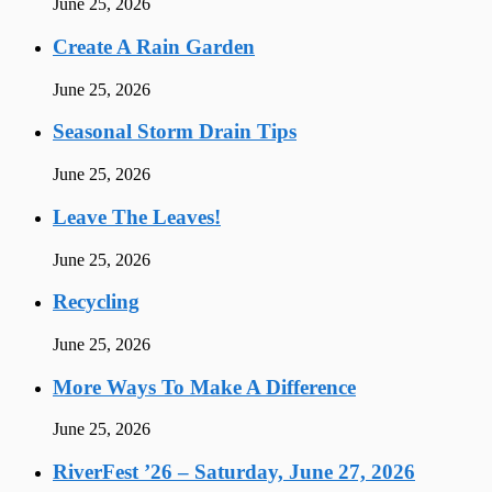
June 25, 2026
Create A Rain Garden
June 25, 2026
Seasonal Storm Drain Tips
June 25, 2026
Leave The Leaves!
June 25, 2026
Recycling
June 25, 2026
More Ways To Make A Difference
June 25, 2026
RiverFest ’26 – Saturday, June 27, 2026