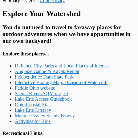
February 27, 2015
Connectivity
Explore Your Watershed
You do not need to travel to faraway places for
outdoor adventures when we have opportunities in
our own backyard!
Explore these places…
Defiance City Parks and Local Places of Interest
Auglaize Canoe & Kayak Rental
Independence Dam State Park
Interactive Boating Map, Division of Watercraft
Paddle Ohio website
Scenic Rivers SQM project
Lake Erie Access Guidebook
Ohio Coastal Atlas
Lake Erie Literacy
Maumee Valley Scenic Byway
Activities for Kids
Recreational Links: