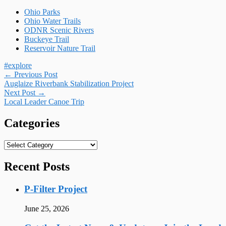
Ohio Parks
Ohio Water Trails
ODNR Scenic Rivers
Buckeye Trail
Reservoir Nature Trail
#explore
Post
←
Previous Post
Auglaize Riverbank Stabilization Project
navigation
Next Post
→
Local Leader Canoe Trip
Categories
Categories
Recent Posts
P-Filter Project
June 25, 2026