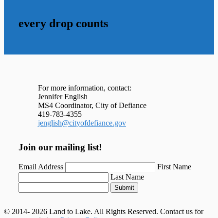
every drop counts
For more information, contact:
Jennifer English
MS4 Coordinator, City of Defiance
419-783-4355
jenglish@cityofdefiance.gov
Join our mailing list!
Email Address
First Name
Last Name
Submit
© 2014- 2026 Land to Lake. All Rights Reserved. Contact us for