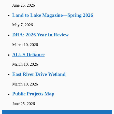
June 25, 2026
Land to Lake Magazine—Spring 2026
May 7, 2026
DRA: 2026 Year In Review
March 10, 2026
ALUS Defiance
March 10, 2026
East River Drive Wetland
March 10, 2026
Public Projects Map
June 25, 2026