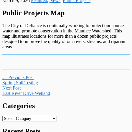
March 9, 2026
Featured
,
News
,
Public Projects
Public Projects Map
The City of Defiance is continually working to protect our source
water and promote conservation in the Maumee Watershed. This
map illustrates locations for more than a dozen public projects
designed to improve the quality of our rivers, streams, and riparian
areas.
Post
←
Previous Post
Spring Soil Testing
navigation
Next Post
→
East River Drive Wetland
Categories
Categories
Recent Posts