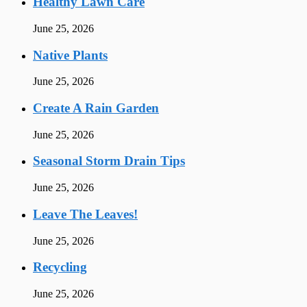
Healthy Lawn Care
June 25, 2026
Native Plants
June 25, 2026
Create A Rain Garden
June 25, 2026
Seasonal Storm Drain Tips
June 25, 2026
Leave The Leaves!
June 25, 2026
Recycling
June 25, 2026