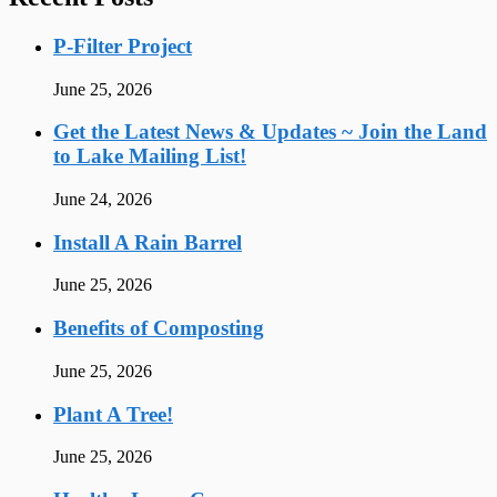
P-Filter Project
June 25, 2026
Get the Latest News & Updates ~ Join the Land
to Lake Mailing List!
June 24, 2026
Install A Rain Barrel
June 25, 2026
Benefits of Composting
June 25, 2026
Plant A Tree!
June 25, 2026