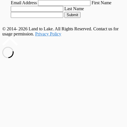
Email Address
First Name
Last Name
Submit
© 2014- 2026 Land to Lake. All Rights Reserved. Contact us for
usage permission.
Privacy Policy
Scroll
to
top