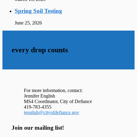
Spring Soil Testing
June 25, 2026
every drop counts
For more information, contact:
Jennifer English
MS4 Coordinator, City of Defiance
419-783-4355
jenglish@cityofdefiance.gov
Join our mailing list!