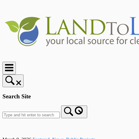
Skip
to
content
Home
Search Site