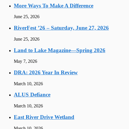
More Ways To Make A Difference
June 25, 2026
RiverFest ’26 – Saturday, June 27, 2026
June 25, 2026
Land to Lake Magazine—Spring 2026
May 7, 2026
DRA: 2026 Year In Review
March 10, 2026
ALUS Defiance
March 10, 2026
East River Drive Wetland
March 10, 2026