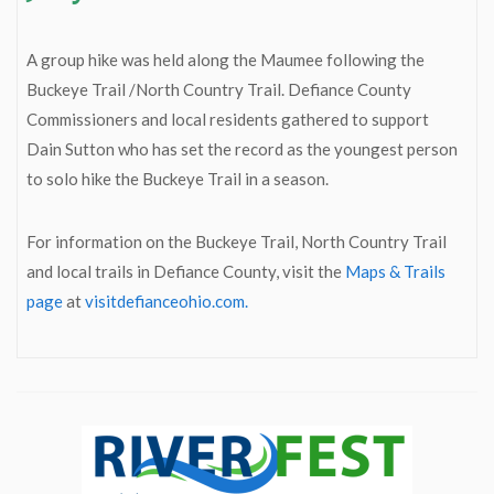
A group hike was held along the Maumee following the
Buckeye Trail /North Country Trail. Defiance County
Commissioners and local residents gathered to support
Dain Sutton who has set the record as the youngest person
to solo hike the Buckeye Trail in a season.
For information on the Buckeye Trail, North Country Trail
and local trails in Defiance County, visit the
Maps & Trails
page
at
visitdefianceohio.com.