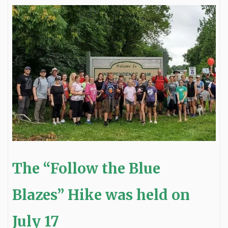
The “Follow the Blue
Blazes” Hike was held on
July 17