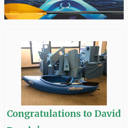
Congratulations to David