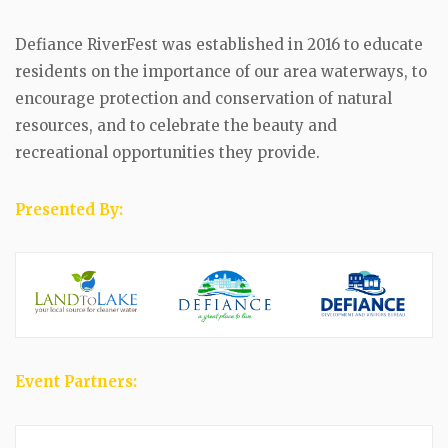
Defiance RiverFest was established in 2016 to educate
residents on the importance of our area waterways, to
encourage protection and conservation of natural
resources, and to celebrate the beauty and
recreational opportunities they provide.
Presented By:
Event Partners: