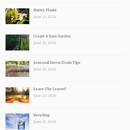
Native Plants
June 25, 2026
Create A Rain Garden
June 25, 2026
Seasonal Storm Drain Tips
June 25, 2026
Leave The Leaves!
June 25, 2026
Recycling
June 25, 2026