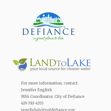
For more information, contact:
Jennifer English
MS4 Coordinator, City of Defiance
419-783-4355
jenglish@cityofdefiance.gov