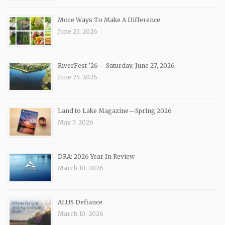
More Ways To Make A Difference
June 25, 2026
RiverFest ’26 – Saturday, June 27, 2026
June 25, 2026
Land to Lake Magazine—Spring 2026
May 7, 2026
DRA: 2026 Year In Review
March 10, 2026
ALUS Defiance
March 10, 2026