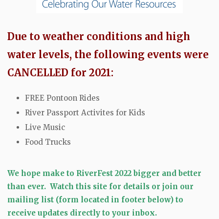
Due to weather conditions and high
water levels, the following events were
CANCELLED for 2021:
FREE Pontoon Rides
River Passport Activites for Kids
Live Music
Food Trucks
We hope make to RiverFest 2022 bigger and better
than ever.
Watch this site for details or
join our
mailing list (form located in footer below) to
receive updates directly to your inbox.