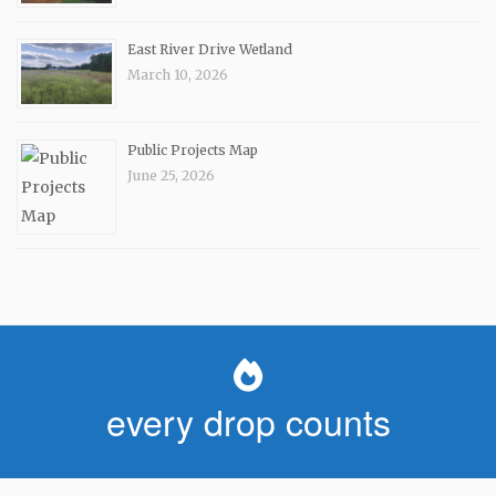
East River Drive Wetland
March 10, 2026
Public Projects Map
June 25, 2026
every drop counts