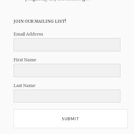
JOIN OUR MAILING LIST!
Email Address
First Name
Last Name
SUBMIT