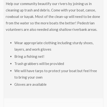
Help our community beautify our rivers by joining us in
cleaning up trash and debris. Come with your boat, canoe,
rowboat or kayak. Most of the clean-up will need to be done
from the water so the more boats the better! Pedestrian
volunteers are also needed along shallow riverbank areas.
Wear appropriate clothing including sturdy shoes,
layers, and work gloves
Bring a fishing net!
Trash grabbers will be provided
We will have tarps to protect your boat but feel free
to bring your own
Gloves are available