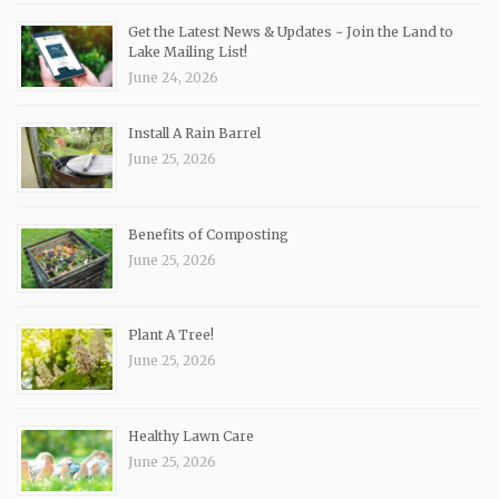
Get the Latest News & Updates ~ Join the Land to
Lake Mailing List!
June 24, 2026
Install A Rain Barrel
June 25, 2026
Benefits of Composting
June 25, 2026
Plant A Tree!
June 25, 2026
Healthy Lawn Care
June 25, 2026