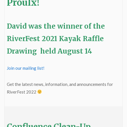
Proulx!
David was the winner of the
RiverFest 2021 Kayak Raffle
Drawing held August 14
Join our mailing list!
Get the latest news, information, and announcements for
RiverFest 2022
Confluence Clean-Up