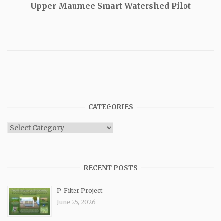
Upper Maumee Smart Watershed Pilot
CATEGORIES
Categories
RECENT POSTS
P-Filter Project
June 25, 2026