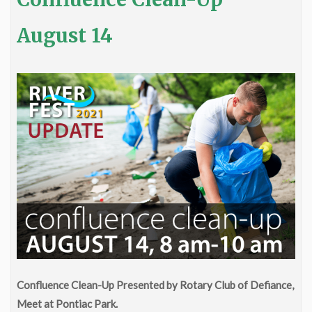
August 14
Confluence Clean-Up Presented by Rotary Club of Defiance,
Meet at Pontiac Park.