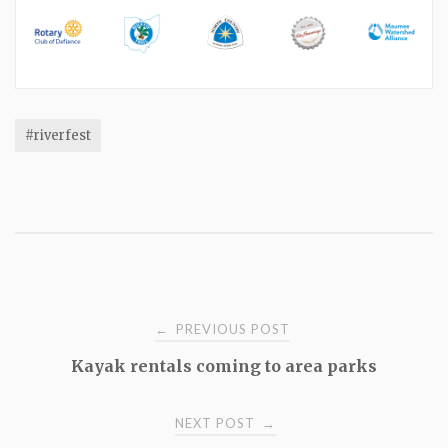
#riverfest
Post
PREVIOUS POST
←
Kayak rentals coming to area parks
navigation
NEXT POST
→