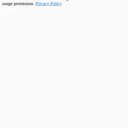
usage permission.
Privacy Policy
Scroll
to
top