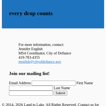
every drop counts
For more information, contact:
Jennifer English
MS4 Coordinator, City of Defiance
419-783-4355
jenglish@cityofdefiance.gov
Join our mailing list!
Email Address
First Name
Last Name
Submit
© 2014- 2026 Land to Lake. All Rights Reserved. Contact us for