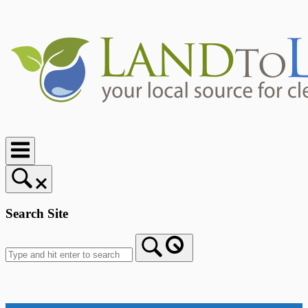
Skip
to
content
Home
Search Site