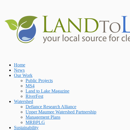
Skip
to
content
Home
Home
News
Our Work
Public Projects
MS4
Land to Lake Magazine
RiverFest
Watershed
Defiance Research Alliance
Upper Maumee Watershed Partnership
Management Plans
MRBPLG
Sustainability