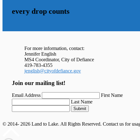
every drop counts
For more information, contact:
Jennifer English
MS4 Coordinator, City of Defiance
419-783-4355
jenglish@cityofdefiance.gov
Join our mailing list!
Email Address
First Name
Last Name
Submit
© 2014- 2026 Land to Lake. All Rights Reserved. Contact us for usa
Scroll
to