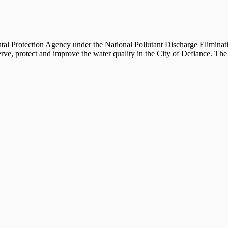
al Protection Agency under the National Pollutant Discharge Eliminat
protect and improve the water quality in the City of Defiance. The fu