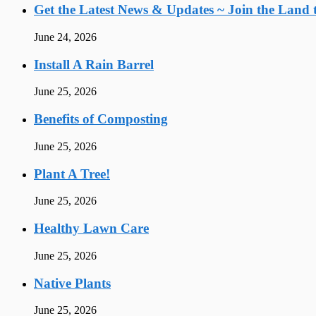
Get the Latest News & Updates ~ Join the Land t
June 24, 2026
Install A Rain Barrel
June 25, 2026
Benefits of Composting
June 25, 2026
Plant A Tree!
June 25, 2026
Healthy Lawn Care
June 25, 2026
Native Plants
June 25, 2026