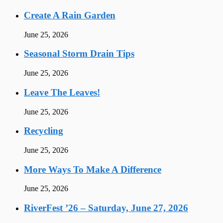
Create A Rain Garden
June 25, 2026
Seasonal Storm Drain Tips
June 25, 2026
Leave The Leaves!
June 25, 2026
Recycling
June 25, 2026
More Ways To Make A Difference
June 25, 2026
RiverFest ’26 – Saturday, June 27, 2026