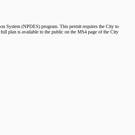
ion System (NPDES) program. This permit requires the City to
ll plan is available to the public on the MS4 page of the City