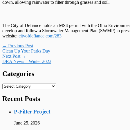
down, allowing rainwater to filter through grasses and soil.
The City of Defiance holds an MS4 permit with the Ohio Environment
develop and follow a Stormwater Management Plan (SWMP) to preserve, 
website:
cityofdefiance.com/283
Post
←
Previous Post
Clean Up Your Parks Day
navigation
Next Post
→
DRA News—Winter 2023
Categories
Categories
Recent Posts
P-Filter Project
June 25, 2026