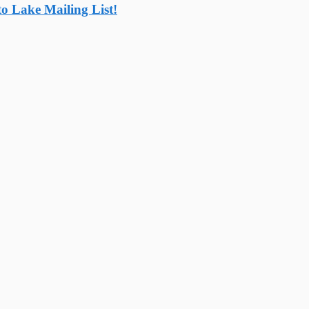
o Lake Mailing List!