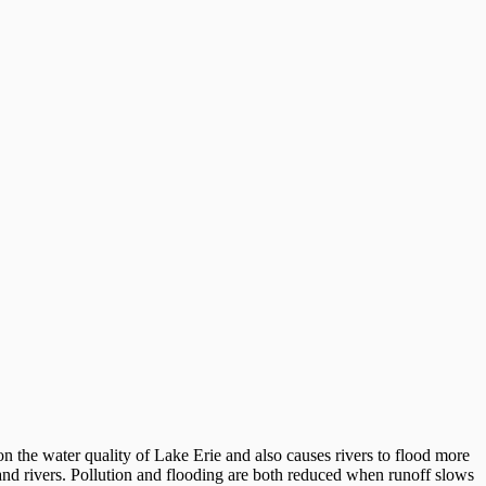
 the water quality of Lake Erie and also causes rivers to flood more
ms and rivers. Pollution and flooding are both reduced when runoff slows