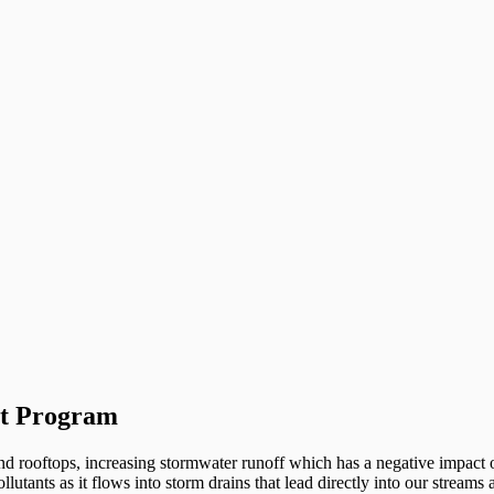
nt Program
d rooftops, increasing stormwater runoff which has a negative impact on
ollutants as it flows into storm drains that lead directly into our strea