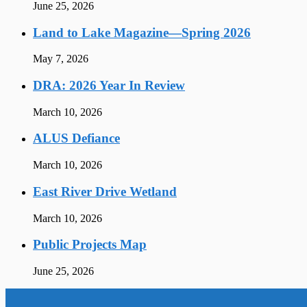
June 25, 2026
Land to Lake Magazine—Spring 2026
May 7, 2026
DRA: 2026 Year In Review
March 10, 2026
ALUS Defiance
March 10, 2026
East River Drive Wetland
March 10, 2026
Public Projects Map
June 25, 2026