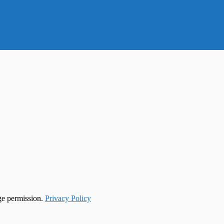
ge permission.
Privacy Policy