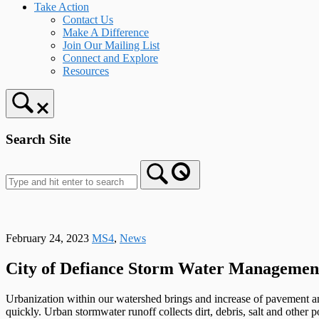
Take Action
Contact Us
Make A Difference
Join Our Mailing List
Connect and Explore
Resources
Search Site
February 24, 2023
MS4
,
News
City of Defiance Storm Water Manageme
Urbanization within our watershed brings and increase of pavement an
quickly. Urban stormwater runoff collects dirt, debris, salt and other p