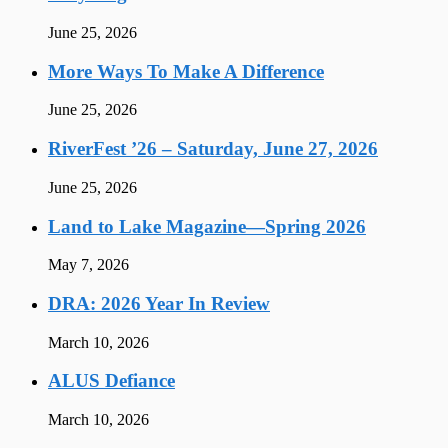
June 25, 2026
More Ways To Make A Difference
June 25, 2026
RiverFest ’26 – Saturday, June 27, 2026
June 25, 2026
Land to Lake Magazine—Spring 2026
May 7, 2026
DRA: 2026 Year In Review
March 10, 2026
ALUS Defiance
March 10, 2026