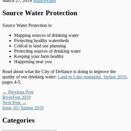
March 27, 2019
Sourcewater
Source Water Protection
Source Water Protection is:
Mapping sources of drinking water
Protecting healthy watersheds
Critical to land use planning
Protecting sources of drinking water
Keeping your farm healthy
Happening near you
Read about what the City of Defiance is doing to improve the
quality of our drinking water:
Land to Lake magazine, Spring 2019
,
pages 4-5.
Post
←
Previous Post
RiverFest 2019
navigation
Next Post
→
Issue 10 | Spring 2019
Categories