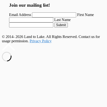
Join our mailing list!
Email Address
First Name
Last Name
Submit
© 2014- 2026 Land to Lake. All Rights Reserved. Contact us for
usage permission.
Privacy Policy
Scroll
to
top