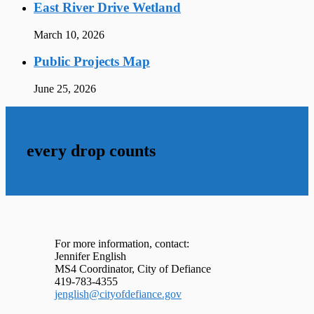
East River Drive Wetland
March 10, 2026
Public Projects Map
June 25, 2026
every drop counts
For more information, contact:
Jennifer English
MS4 Coordinator, City of Defiance
419-783-4355
jenglish@cityofdefiance.gov