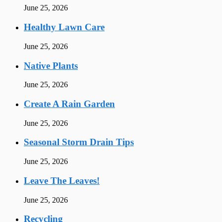
June 25, 2026
Healthy Lawn Care
June 25, 2026
Native Plants
June 25, 2026
Create A Rain Garden
June 25, 2026
Seasonal Storm Drain Tips
June 25, 2026
Leave The Leaves!
June 25, 2026
Recycling