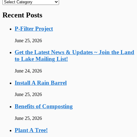
Categories
Recent Posts
P-Filter Project
June 25, 2026
Get the Latest News & Updates ~ Join the Land
to Lake Mailing List!
June 24, 2026
Install A Rain Barrel
June 25, 2026
Benefits of Composting
June 25, 2026
Plant A Tree!