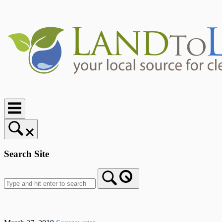
Skip
to
content
Home
Search Site