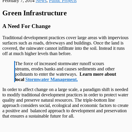
February 7, 2014
News
,
Public Projects
Green Infrastructure
A Need For Change
Traditional development practices cover large areas with impervious
surfaces such as roads, driveways and buildings. Once the land is
covered, the rainwater cannot infiltrate into the soil. Instead it runs
off at much higher levels than before.
The force of increased stormwater runoff scours
streams, erodes banks and causes sediments and other
pollutants to enter the waterways.
Learn more about
local
Stormwater Management.
In order to affect change on a large scale, a paradigm shift is needed
to modify traditional development practices in order to protect water
quality and preserve natural resources. The triple-bottom line
approach considers social, ecological and economic factors to create
a positive and balanced approach to development and preservation
that ensures a sustainable future for all.