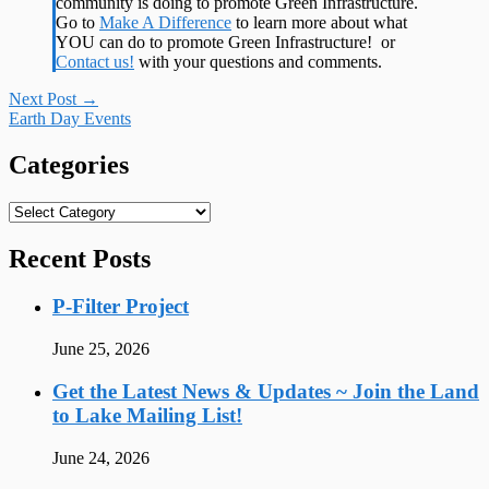
community is doing to promote Green Infrastructure.
Go to
Make A Difference
to learn more about what
YOU can do to promote Green Infrastructure! or
Contact us!
with your questions and comments.
Post
Next Post
→
Earth Day Events
navigation
Categories
Categories
Recent Posts
P-Filter Project
June 25, 2026
Get the Latest News & Updates ~ Join the Land
to Lake Mailing List!
June 24, 2026