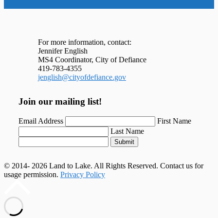
For more information, contact:
Jennifer English
MS4 Coordinator, City of Defiance
419-783-4355
jenglish@cityofdefiance.gov
Join our mailing list!
Email Address
First Name
Last Name
Submit
© 2014- 2026 Land to Lake. All Rights Reserved. Contact us for
usage permission.
Privacy Policy
Scroll
to
top