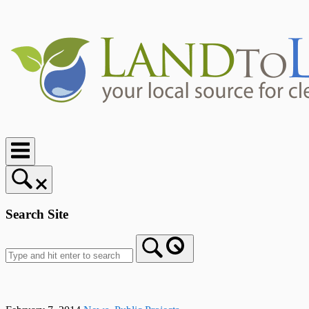
Skip
to
content
Home
Search Site