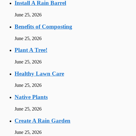
Install A Rain Barrel
June 25, 2026
Benefits of Composting
June 25, 2026
Plant A Tree!
June 25, 2026
Healthy Lawn Care
June 25, 2026
Native Plants
June 25, 2026
Create A Rain Garden
June 25, 2026