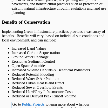
pavements, and nonstructural practices such as protection of
existing natural infrastructure through regulations and land use
planning
Benefits of Conservation
Implementing Green Infrastructure practices provides a vast array of
benefits. Benefits will vary based on individual site conditions and
local environment, and can include:
Increased Land Values
Increased Carbon Sequestration
Ground Water Recharge
Erosion & Sediment Control
Open Space Amenities
Increased Wildlife Habitats & Beneficial Pollinators
Reduced Potential Flooding
Reduced Water & Air Pollution
Reduced Urban Heat Island Effect
Reduced Sewer Overflow Events
Reduced Hard/Grey Infrastructure Costs
Reduced or Delayed Peak Runoff Volume
Go to
Public Projects
to learn more about what our