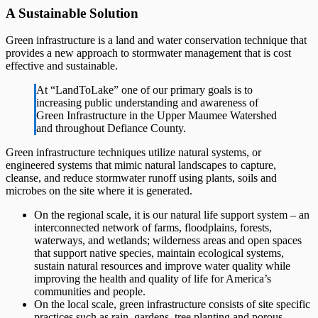
A Sustainable Solution
Green infrastructure is a land and water conservation technique that
provides a new approach to stormwater management that is cost
effective and sustainable.
At “LandToLake” one of our primary goals is to
increasing public understanding and awareness of
Green Infrastructure in the Upper Maumee Watershed
and throughout Defiance County.
Green infrastructure techniques utilize natural systems, or
engineered systems that mimic natural landscapes to capture,
cleanse, and reduce stormwater runoff using plants, soils and
microbes on the site where it is generated.
On the regional scale, it is our natural life support system – an
interconnected network of farms, floodplains, forests,
waterways, and wetlands; wilderness areas and open spaces
that support native species, maintain ecological systems,
sustain natural resources and improve water quality while
improving the health and quality of life for America’s
communities and people.
On the local scale, green infrastructure consists of site specific
practices such as rain gardens, tree planting and porous