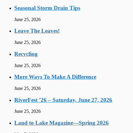
Seasonal Storm Drain Tips
June 25, 2026
Leave The Leaves!
June 25, 2026
Recycling
June 25, 2026
More Ways To Make A Difference
June 25, 2026
RiverFest ’26 – Saturday, June 27, 2026
June 25, 2026
Land to Lake Magazine—Spring 2026