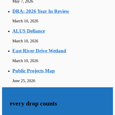
May 7, 2026
DRA: 2026 Year In Review
March 10, 2026
ALUS Defiance
March 10, 2026
East River Drive Wetland
March 10, 2026
Public Projects Map
June 25, 2026
every drop counts