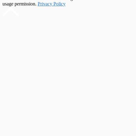
usage permission.
Privacy Policy
Scroll
to
top