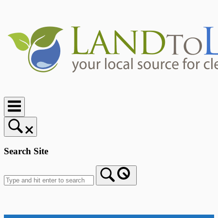
Skip
to
content
Home
Search Site