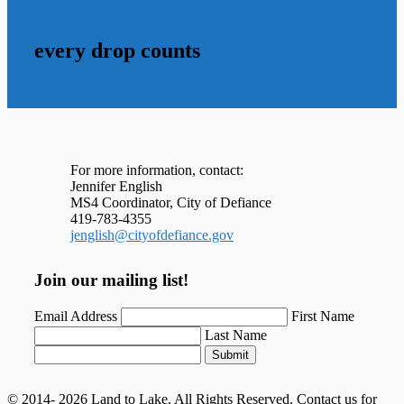
every drop counts
For more information, contact:
Jennifer English
MS4 Coordinator, City of Defiance
419-783-4355
jenglish@cityofdefiance.gov
Join our mailing list!
Email Address
First Name
Last Name
Submit
© 2014- 2026 Land to Lake. All Rights Reserved. Contact us for